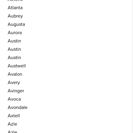
Atlanta
Aubrey
Augusta
Aurora
Austin
Austin
Austin
Austwell
Avalon
Avery
Avinger
Avoca
Avondale
Axtell
Azle
Azle