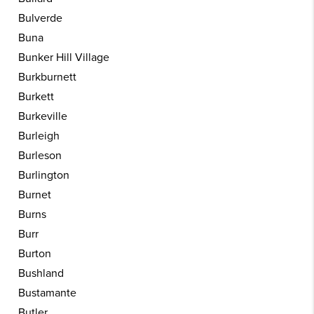
Bulverde
Buna
Bunker Hill Village
Burkburnett
Burkett
Burkeville
Burleigh
Burleson
Burlington
Burnet
Burns
Burr
Burton
Bushland
Bustamante
Butler