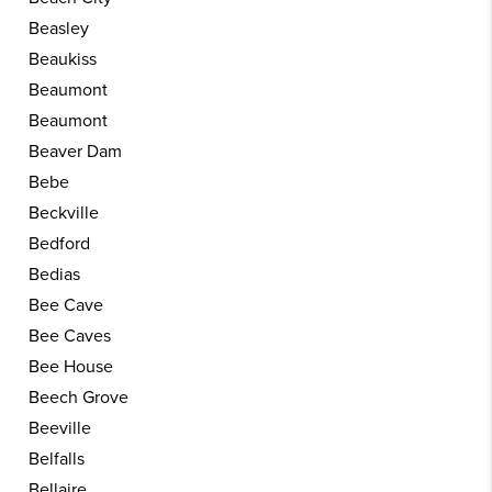
Beasley
Beaukiss
Beaumont
Beaumont
Beaver Dam
Bebe
Beckville
Bedford
Bedias
Bee Cave
Bee Caves
Bee House
Beech Grove
Beeville
Belfalls
Bellaire