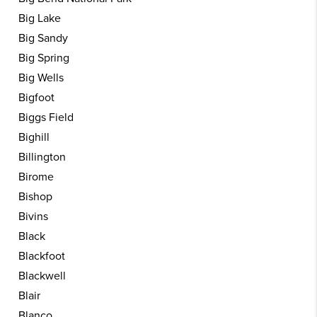
Big Lake
Big Sandy
Big Spring
Big Wells
Bigfoot
Biggs Field
Bighill
Billington
Birome
Bishop
Bivins
Black
Blackfoot
Blackwell
Blair
Blanco