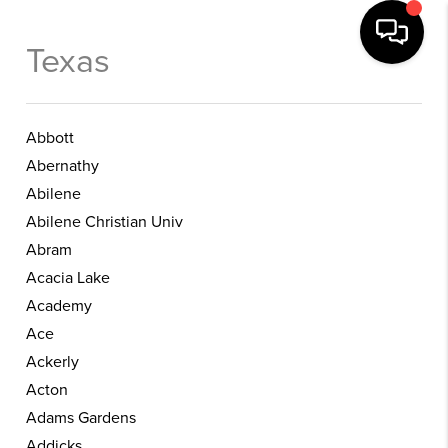
Texas
Abbott
Abernathy
Abilene
Abilene Christian Univ
Abram
Acacia Lake
Academy
Ace
Ackerly
Acton
Adams Gardens
Addicks