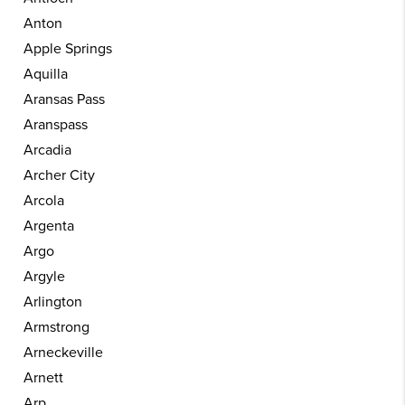
Anton
Apple Springs
Aquilla
Aransas Pass
Aranspass
Arcadia
Archer City
Arcola
Argenta
Argo
Argyle
Arlington
Armstrong
Arneckeville
Arnett
Arp