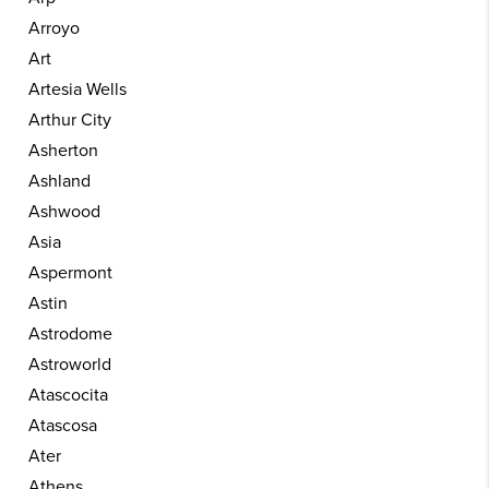
Arroyo
Art
Artesia Wells
Arthur City
Asherton
Ashland
Ashwood
Asia
Aspermont
Astin
Astrodome
Astroworld
Atascocita
Atascosa
Ater
Athens