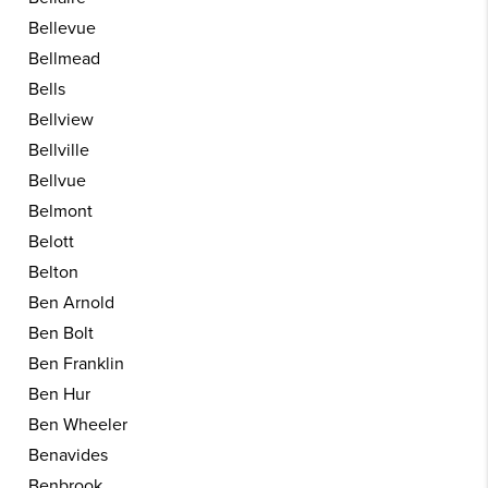
Bellevue
Bellmead
Bells
Bellview
Bellville
Bellvue
Belmont
Belott
Belton
Ben Arnold
Ben Bolt
Ben Franklin
Ben Hur
Ben Wheeler
Benavides
Benbrook