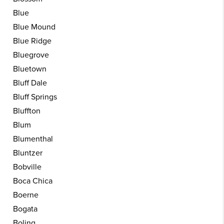
Blue
Blue Mound
Blue Ridge
Bluegrove
Bluetown
Bluff Dale
Bluff Springs
Bluffton
Blum
Blumenthal
Bluntzer
Bobville
Boca Chica
Boerne
Bogata
Boling