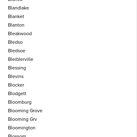
Blandlake
Blanket
Blanton
Bleakwood
Bledso
Bledsoe
Bleiblerville
Blessing
Blevins
Blocker
Blodgett
Bloomburg
Blooming Grove
Blooming Grv
Bloomington
Blossom