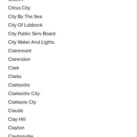
Citrus City
City By The Sea
City Of Lubbock
City Public Serv Board
City Water And Lights
Clairemont
Clarendon
Clark
Clarks
Clarksville
Clarksville City
Clarksvle Cty
Claude
Clay Hill
Clayton
Claytonville