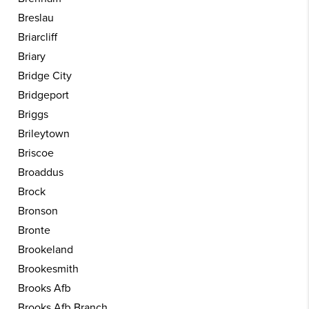
Breslau
Briarcliff
Briary
Bridge City
Bridgeport
Briggs
Brileytown
Briscoe
Broaddus
Brock
Bronson
Bronte
Brookeland
Brookesmith
Brooks Afb
Brooks Afb Branch