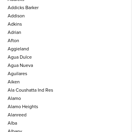
Addicks Barker
Addison
Adkins
Adrian
Afton
Aggieland
Agua Dulce
Agua Nueva
Aguilares
Aiken
Ala Coushatta Ind Res
Alamo
Alamo Heights
Alanreed
Alba
Albany