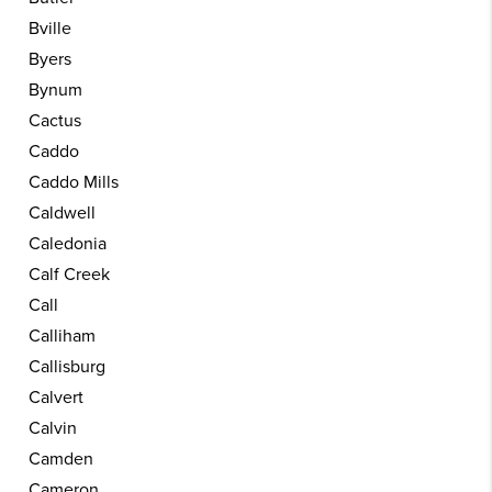
Bville
Byers
Bynum
Cactus
Caddo
Caddo Mills
Caldwell
Caledonia
Calf Creek
Call
Calliham
Callisburg
Calvert
Calvin
Camden
Cameron