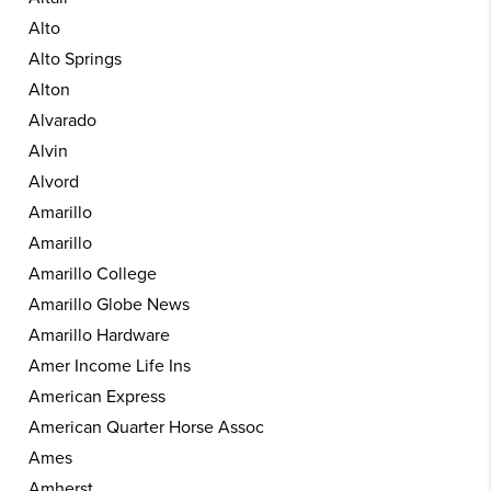
Alto
Alto Springs
Alton
Alvarado
Alvin
Alvord
Amarillo
Amarillo
Amarillo College
Amarillo Globe News
Amarillo Hardware
Amer Income Life Ins
American Express
American Quarter Horse Assoc
Ames
Amherst