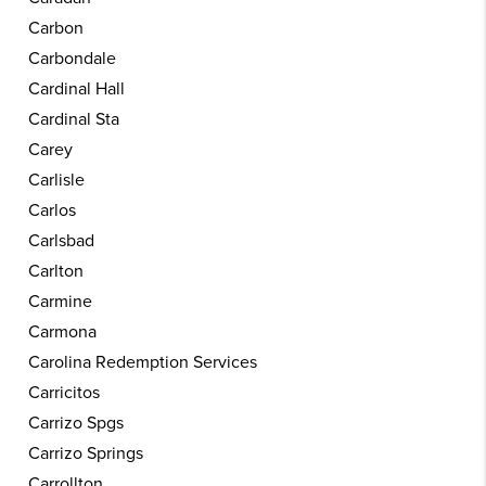
Carbon
Carbondale
Cardinal Hall
Cardinal Sta
Carey
Carlisle
Carlos
Carlsbad
Carlton
Carmine
Carmona
Carolina Redemption Services
Carricitos
Carrizo Spgs
Carrizo Springs
Carrollton