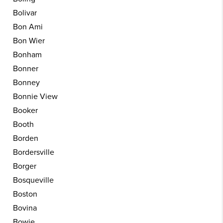
Bolivar
Bon Ami
Bon Wier
Bonham
Bonner
Bonney
Bonnie View
Booker
Booth
Borden
Bordersville
Borger
Bosqueville
Boston
Bovina
Bowie