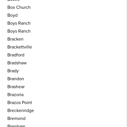
Box Church
Boyd
Boys Ranch
Boys Ranch
Bracken
Brackettville
Bradford
Bradshaw
Brady
Brandon
Brashear
Brazoria
Brazos Point
Breckenridge
Bremond
Brenham