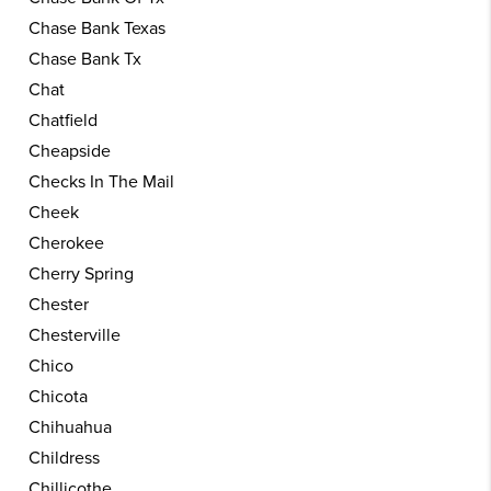
Chase Bank Texas
Chase Bank Tx
Chat
Chatfield
Cheapside
Checks In The Mail
Cheek
Cherokee
Cherry Spring
Chester
Chesterville
Chico
Chicota
Chihuahua
Childress
Chillicothe