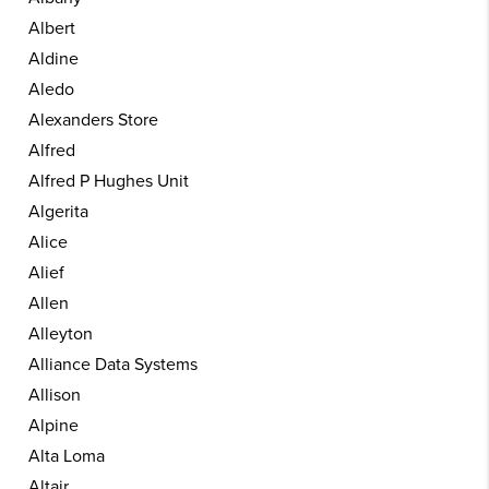
Albert
Aldine
Aledo
Alexanders Store
Alfred
Alfred P Hughes Unit
Algerita
Alice
Alief
Allen
Alleyton
Alliance Data Systems
Allison
Alpine
Alta Loma
Altair