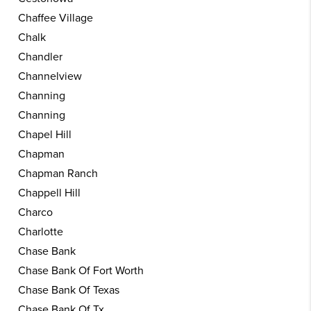
Chaffee Village
Chalk
Chandler
Channelview
Channing
Channing
Chapel Hill
Chapman
Chapman Ranch
Chappell Hill
Charco
Charlotte
Chase Bank
Chase Bank Of Fort Worth
Chase Bank Of Texas
Chase Bank Of Tx