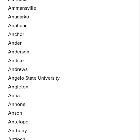
Ammansville
Anadarko
Anahuac
Anchor
Ander
Anderson
Andice
Andrews
Angelo State University
Angleton
Anna
Annona
Anson
Antelope
Anthony
Antioch