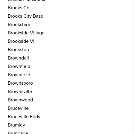
Brooks Cb
Brooks City Base
Brookshire
Brookside Village
Brookside Vl
Brookston
Browndell
Brownfield
Brownfield
Brownsboro
Brownsville
Brownwood
Bruceville
Bruceville Eddy
Brumley
Brundage