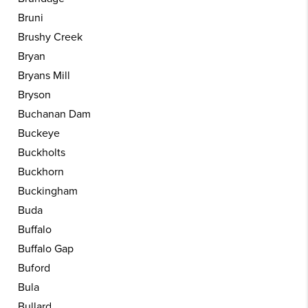
Bruni
Brushy Creek
Bryan
Bryans Mill
Bryson
Buchanan Dam
Buckeye
Buckholts
Buckhorn
Buckingham
Buda
Buffalo
Buffalo Gap
Buford
Bula
Bullard