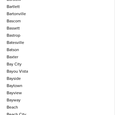
Bartlett
Bartonville
Bascom
Bassett
Bastrop
Batesville
Batson
Baxter
Bay City
Bayou Vista
Bayside
Baytown
Bayview
Bayway
Beach
Beach City