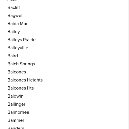
Bacliff
Bagwell
Bahia Mar
Bailey
Baileys Prairie
Baileyville
Baird
Balch Springs
Balcones
Balcones Heights
Balcones Hts
Baldwin
Ballinger
Balmorhea
Bammel
Bandera