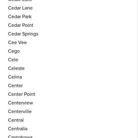
Cedar Lane
Cedar Park
Cedar Point
Cedar Springs
Cee Vee
Cego
Cele
Celeste
Celina
Center
Center Point
Centerview
Centerville
Central
Centralia
Cestohowa