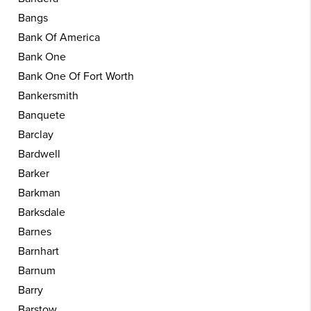
Bangs
Bank Of America
Bank One
Bank One Of Fort Worth
Bankersmith
Banquete
Barclay
Bardwell
Barker
Barkman
Barksdale
Barnes
Barnhart
Barnum
Barry
Barstow