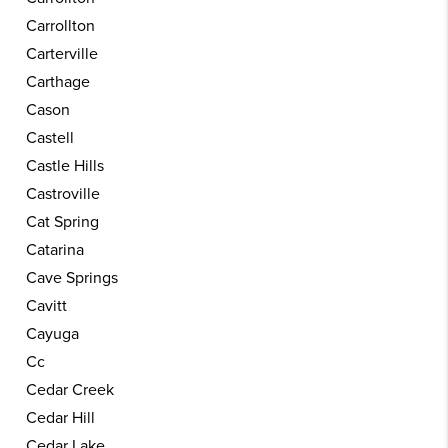
Carrollton
Carterville
Carthage
Cason
Castell
Castle Hills
Castroville
Cat Spring
Catarina
Cave Springs
Cavitt
Cayuga
Cc
Cedar Creek
Cedar Hill
Cedar Lake