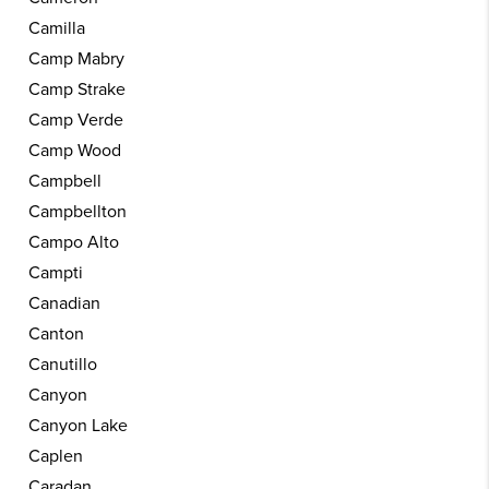
Camilla
Camp Mabry
Camp Strake
Camp Verde
Camp Wood
Campbell
Campbellton
Campo Alto
Campti
Canadian
Canton
Canutillo
Canyon
Canyon Lake
Caplen
Caradan