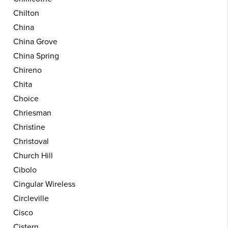
Chilton
China
China Grove
China Spring
Chireno
Chita
Choice
Chriesman
Christine
Christoval
Church Hill
Cibolo
Cingular Wireless
Circleville
Cisco
Cistern