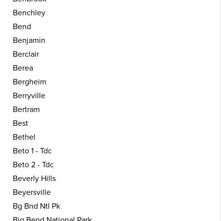
Benchley
Bend
Benjamin
Berclair
Berea
Bergheim
Berryville
Bertram
Best
Bethel
Beto 1 - Tdc
Beto 2 - Tdc
Beverly Hills
Beyersville
Bg Bnd Ntl Pk
Big Bend National Park