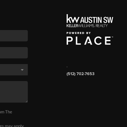
,
(512) 702-7653
rom The
es may apply.