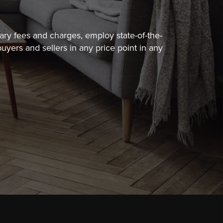
sary fees
and charges, employ state-of-the-
uyers and sellers in any price point in any