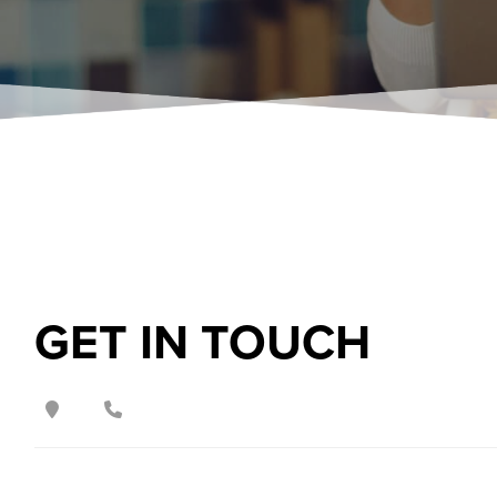
GET IN TOUCH