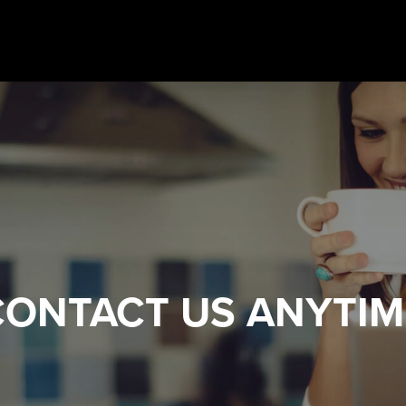
CONTACT US
ANYTIM