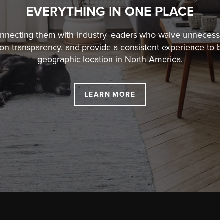
EVERYTHING IN ONE PLACE
connecting them with industry leaders who waive unneces
ion transparency, and
provide a consistent experience to b
geographic location in North America.
LEARN MORE