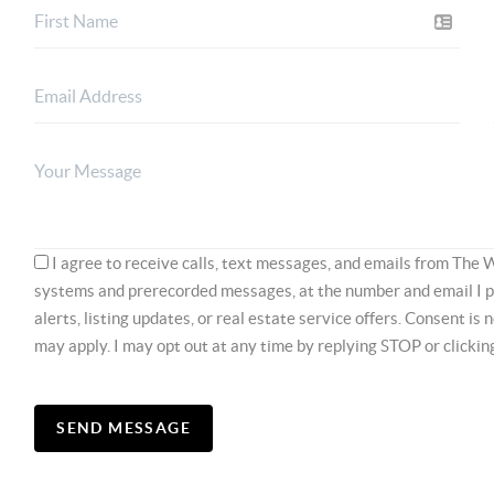
I agree to receive calls, text messages, and emails from The 
systems and prerecorded messages, at the number and email I 
alerts, listing updates, or real estate service offers. Consent is
may apply. I may opt out at any time by replying STOP or clicki
SEND MESSAGE