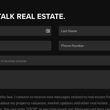
TALK REAL ESTATE.
his box, I consent to receive text messages related to real estate f
about my property valuation, market updates and other real estate
. You can reply "STOP" at any time to opt out. Message and data rat