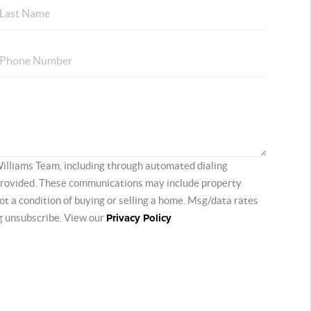
Williams Team, including through automated dialing
provided. These communications may include property
 not a condition of buying or selling a home. Msg/data rates
ng unsubscribe. View our
Privacy Policy