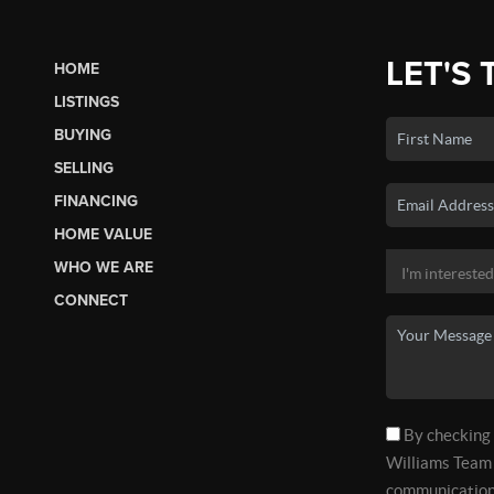
LET'S 
HOME
LISTINGS
BUYING
SELLING
FINANCING
HOME VALUE
WHO WE ARE
CONNECT
By checking t
Williams Team 
communications