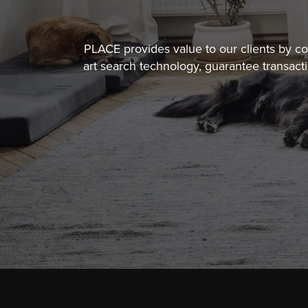
PLACE provides value to our clients by 
art search technology, guarantee transact