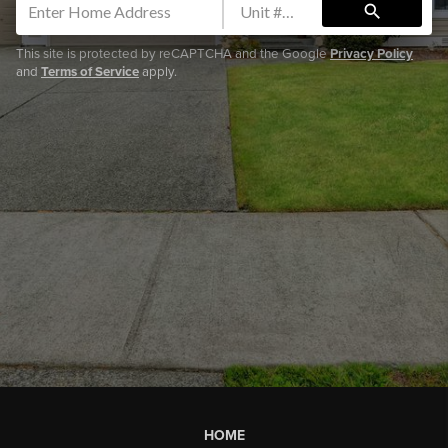
search
This site is protected by reCAPTCHA and the Google
Privacy Policy
and
Terms of Service
apply.
HOME