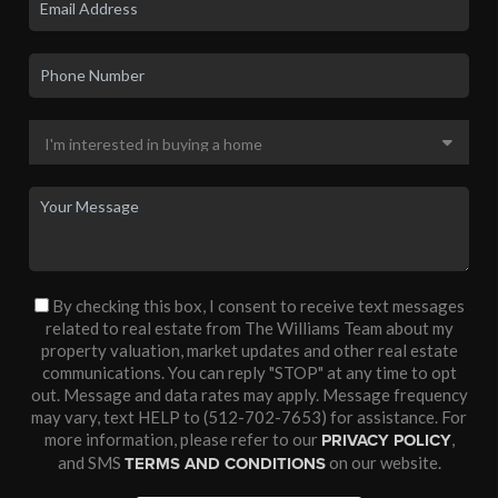
By checking this box, I consent to receive text messages
related to real estate from The Williams Team about my
property valuation, market updates and other real estate
communications. You can reply "STOP" at any time to opt
out. Message and data rates may apply. Message frequency
may vary, text HELP to (512-702-7653) for assistance. For
more information, please refer to our
,
PRIVACY POLICY
and SMS
on our website.
TERMS AND CONDITIONS