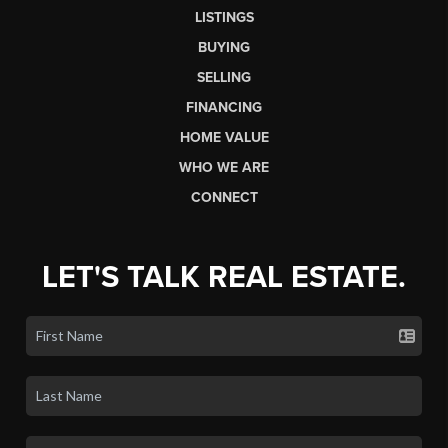
LISTINGS
BUYING
SELLING
FINANCING
HOME VALUE
WHO WE ARE
CONNECT
LET'S TALK REAL ESTATE.