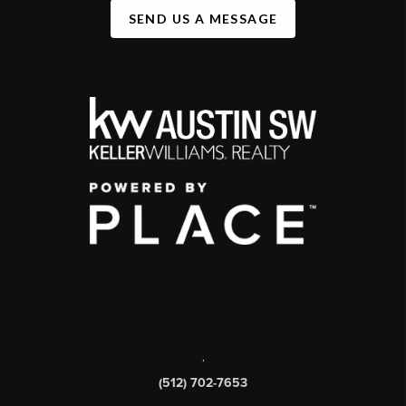
SEND US A MESSAGE
,
(512) 702-7653