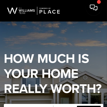
HOW MUCH IS
YOUR HOME
REALLY WORTH?