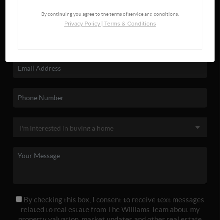
By continuing you agree to the terms of service and conditions.
Privacy Policy
|
Terms & Conditions
By checking this box, I consent to receive text messages
related to real estate from The Williams Team about my
property valuation, market updates and other real estate