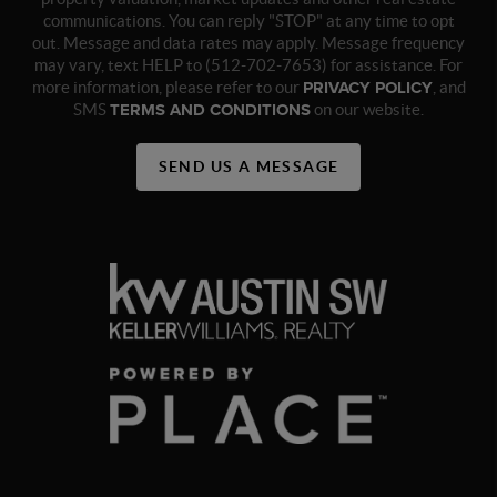
communications. You can reply "STOP" at any time to opt
out. Message and data rates may apply. Message frequency
may vary, text HELP to (512-702-7653) for assistance. For
more information, please refer to our
PRIVACY POLICY
, and
SMS
TERMS AND CONDITIONS
on our website.
SEND US A MESSAGE