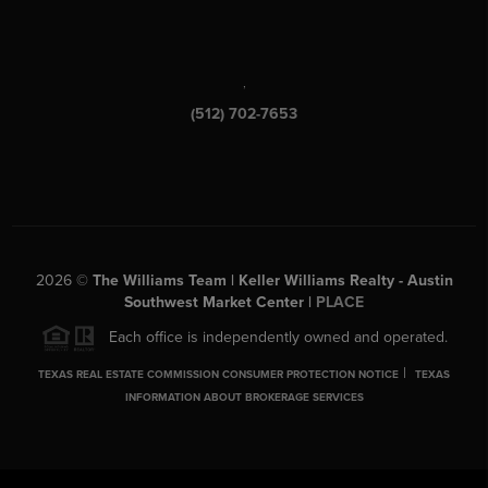
,
(512) 702-7653
2026
©
The Williams Team | Keller Williams Realty - Austin
Southwest Market Center |
PLACE
Each office is independently owned and operated.
|
TEXAS REAL ESTATE COMMISSION CONSUMER PROTECTION NOTICE
TEXAS
INFORMATION ABOUT BROKERAGE SERVICES