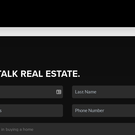
TALK REAL ESTATE.