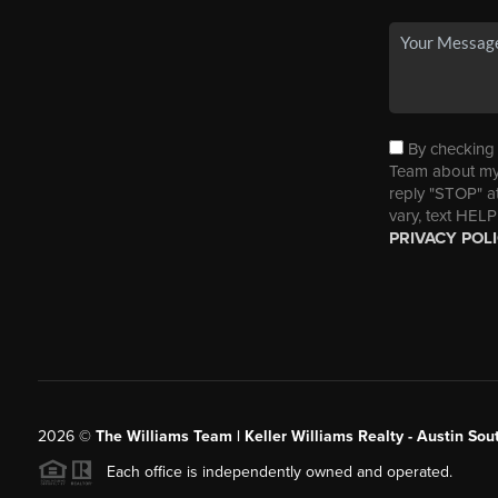
By checking t
Team about my 
reply "STOP" a
vary, text HELP
PRIVACY POL
2026
©
The Williams Team | Keller Williams Realty - Austin So
Each office is independently owned and operated.