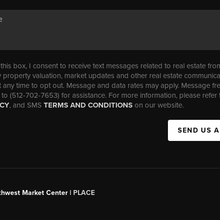
his box, I consent to receive text messages related to real estate fro
property valuation, market updates and other real estate communica
t any time to opt out. Message and data rates may apply. Message f
 to (512-702-7653) for assistance. For more information, please refer 
ICY
, and SMS
TERMS AND CONDITIONS
on our website.
SEND US 
uthwest Market Center |
PLACE