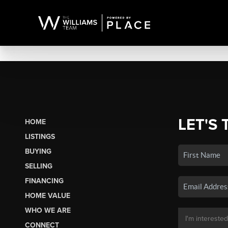
LET'S 
HOME
LISTINGS
BUYING
SELLING
FINANCING
HOME VALUE
WHO WE ARE
CONNECT