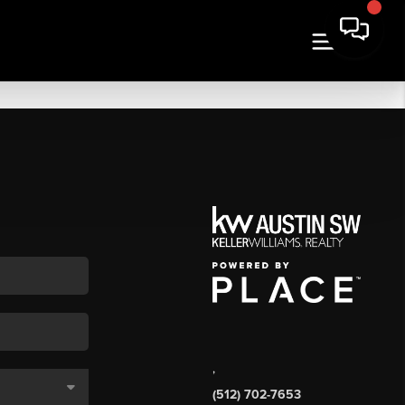
,
(512) 702-7653