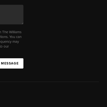
m The Williams
tions. You can
requency may
to our
A MESSAGE