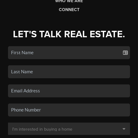
WHO WE ARE
CONNECT
LET'S TALK REAL ESTATE.