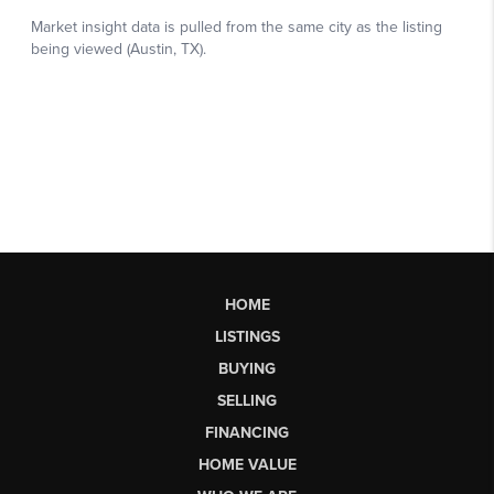
HOME
LISTINGS
BUYING
SELLING
FINANCING
HOME VALUE