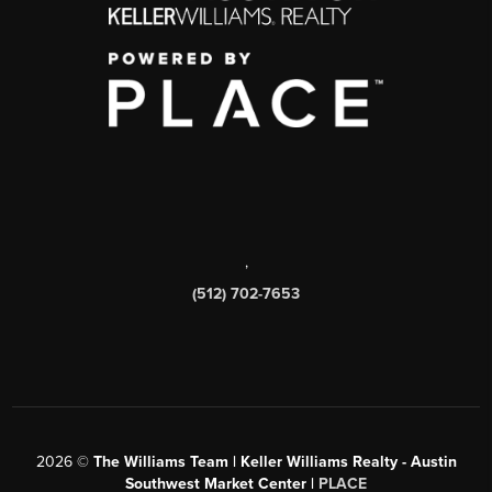
,
(512) 702-7653
2026
©
The Williams Team | Keller Williams Realty - Austin
Southwest Market Center |
PLACE