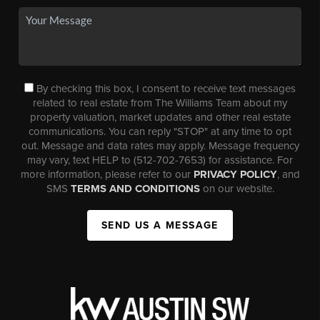
By checking this box, I consent to receive text messages
related to real estate from The Williams Team about my
property valuation, market updates and other real estate
communications. You can reply "STOP" at any time to opt
out. Message and data rates may apply. Message frequency
may vary, text HELP to (512-702-7653) for assistance. For
more information, please refer to our
PRIVACY POLICY
, and
SMS
TERMS AND CONDITIONS
on our website.
SEND US A MESSAGE