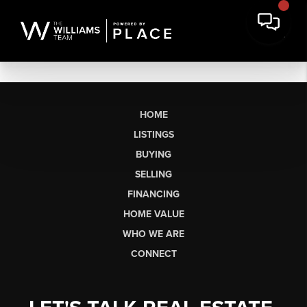
HOME
LISTINGS
BUYING
SELLING
FINANCING
HOME VALUE
WHO WE ARE
CONNECT