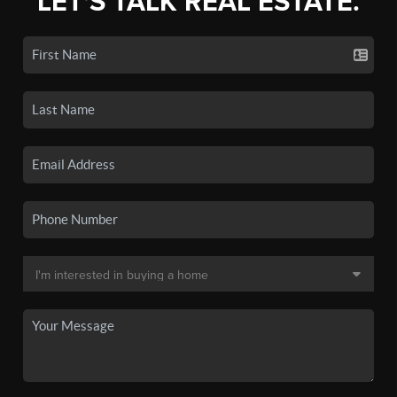
LET'S TALK REAL ESTATE.