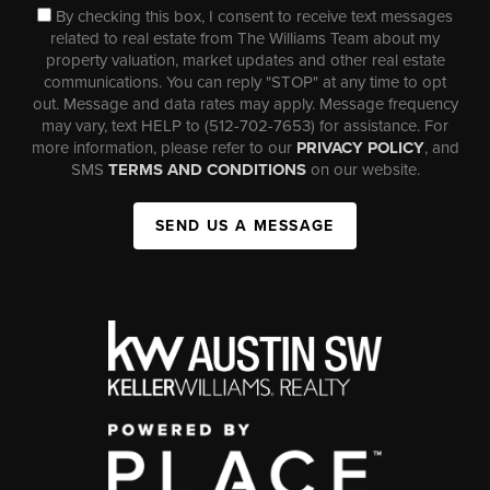
By checking this box, I consent to receive text messages
related to real estate from The Williams Team about my
property valuation, market updates and other real estate
communications. You can reply "STOP" at any time to opt
out. Message and data rates may apply. Message frequency
may vary, text HELP to (512-702-7653) for assistance. For
more information, please refer to our
PRIVACY POLICY
, and
SMS
TERMS AND CONDITIONS
on our website.
SEND US A MESSAGE