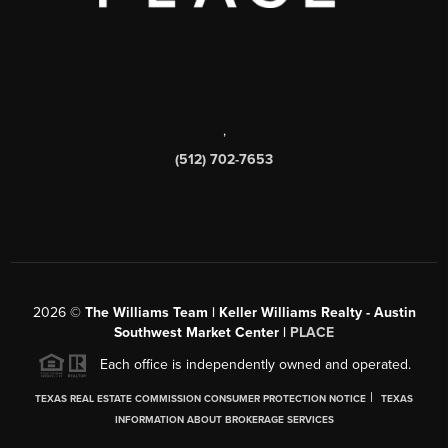
,
(512) 702-7653
2026
©
The Williams Team | Keller Williams Realty - Austin
Southwest Market Center |
PLACE
Each office is independently owned and operated.
|
TEXAS REAL ESTATE COMMISSION CONSUMER PROTECTION NOTICE
TEXAS
INFORMATION ABOUT BROKERAGE SERVICES