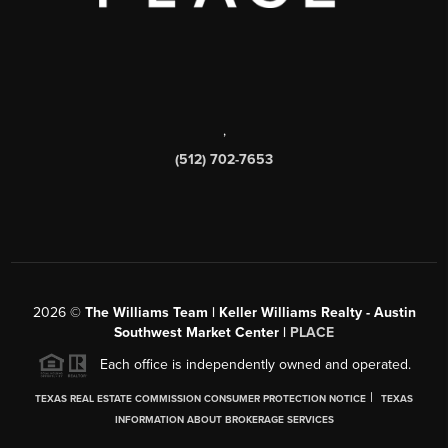
,
(512) 702-7653
2026
©
The Williams Team | Keller Williams Realty - Austin
Southwest Market Center |
PLACE
Each office is independently owned and operated.
|
TEXAS REAL ESTATE COMMISSION CONSUMER PROTECTION NOTICE
TEXAS
INFORMATION ABOUT BROKERAGE SERVICES