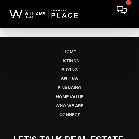
HOME
LISTINGS
BUYING
SELLING
FINANCING
HOME VALUE
WHO WE ARE
CONNECT