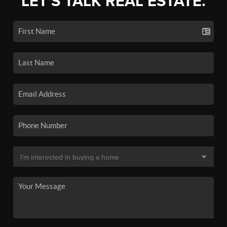
LET'S TALK REAL ESTATE.