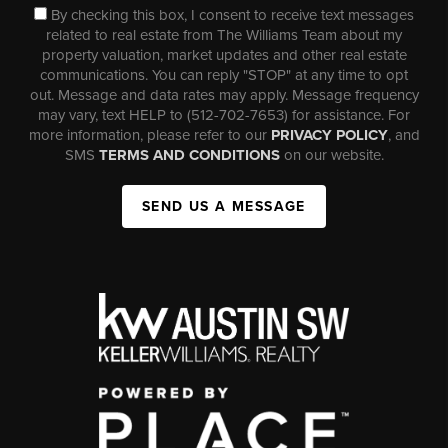
By checking this box, I consent to receive text messages
related to real estate from The Williams Team about my
property valuation, market updates and other real estate
communications. You can reply "STOP" at any time to opt
out. Message and data rates may apply. Message frequency
may vary, text HELP to (512-702-7653) for assistance. For
more information, please refer to our
PRIVACY POLICY
, and
SMS
TERMS AND CONDITIONS
on our website.
SEND US A MESSAGE