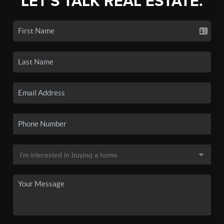
LET'S TALK REAL ESTATE.