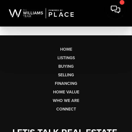
HOME
LISTINGS
BUYING
SELLING
FINANCING
HOME VALUE
WHO WE ARE
CONNECT