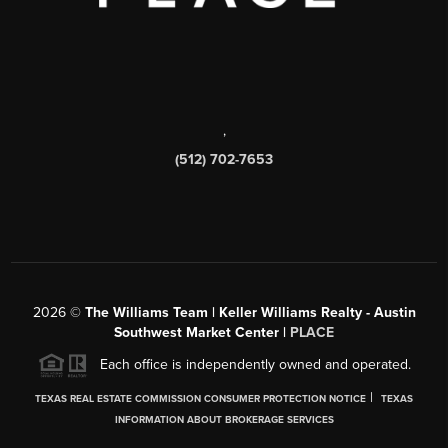
,
(512) 702-7653
2026
©
The Williams Team | Keller Williams Realty - Austin
Southwest Market Center |
PLACE
Each office is independently owned and operated.
|
TEXAS REAL ESTATE COMMISSION CONSUMER PROTECTION NOTICE
TEXAS
INFORMATION ABOUT BROKERAGE SERVICES