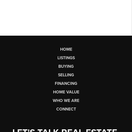
HOME
LISTINGS
BUYING
SELLING
FINANCING
HOME VALUE
WHO WE ARE
CONNECT