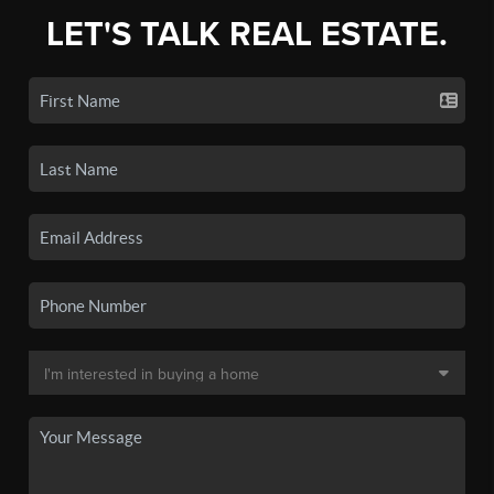
LET'S TALK REAL ESTATE.