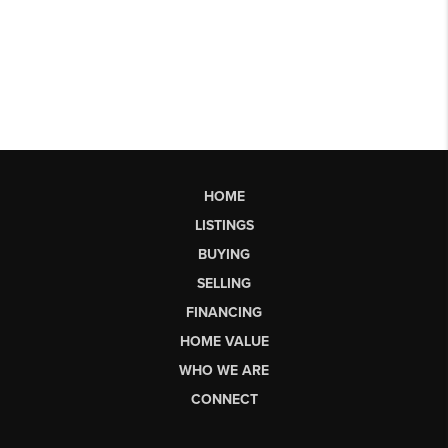
HOME
LISTINGS
BUYING
SELLING
FINANCING
HOME VALUE
WHO WE ARE
CONNECT