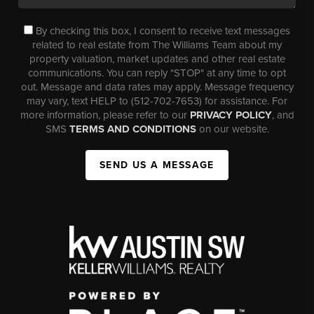
By checking this box, I consent to receive text messages
related to real estate from The Williams Team about my
property valuation, market updates and other real estate
communications. You can reply "STOP" at any time to opt
out. Message and data rates may apply. Message frequency
may vary, text HELP to (512-702-7653) for assistance. For
more information, please refer to our
PRIVACY POLICY
, and
SMS
TERMS AND CONDITIONS
on our website.
SEND US A MESSAGE