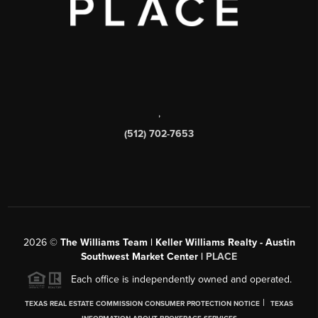
,
(512) 702-7653
2026
©
The Williams Team | Keller Williams Realty - Austin
Southwest Market Center |
PLACE
Each office is independently owned and operated.
|
TEXAS REAL ESTATE COMMISSION CONSUMER PROTECTION NOTICE
TEXAS