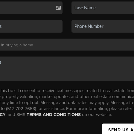
his box, I consent to receive text messages related to real estate fro
property valuation, market updates and other real estate communica
t any time to opt out. Message and data rates may apply. Message f
 to (512-702-7653) for assistance. For more information, please refer 
ICY
, and SMS
TERMS AND CONDITIONS
on our website.
SEND US 