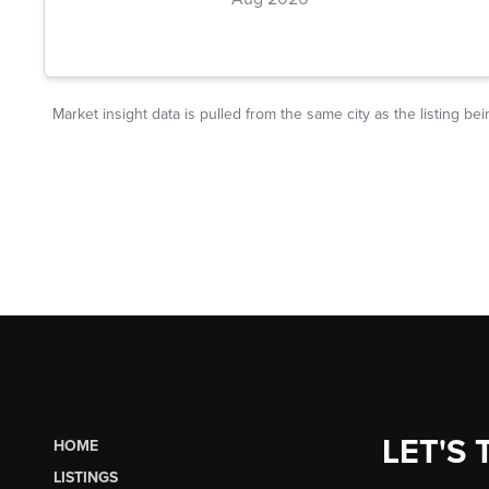
LET'S 
HOME
LISTINGS