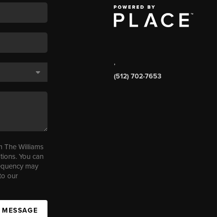
,
(512) 702-7653
m The Williams
tions. You can
requency may
to our
A MESSAGE