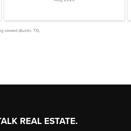
TALK REAL ESTATE.