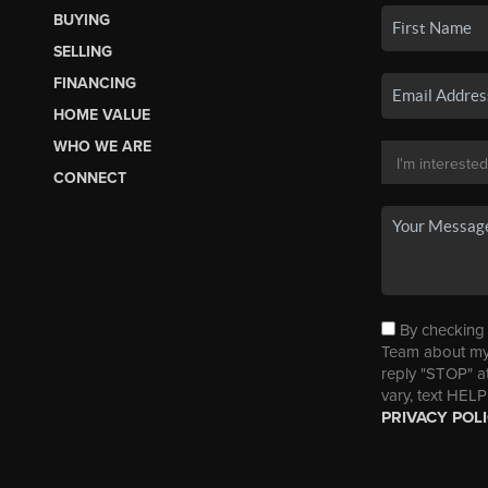
BUYING
SELLING
FINANCING
HOME VALUE
WHO WE ARE
CONNECT
By checking t
Team about my 
reply "STOP" a
vary, text HELP
PRIVACY POL