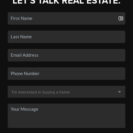
LET'S TALK REAL ESTATE.