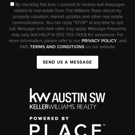
By checking this box, I consent to receive text messages
related to real estate from The Williams Team about my
property valuation, market updates and other real estate
communications. You can reply "STOP" at any time to opt
out. Message and data rates may apply. Message frequency
may vary, text HELP to (512-702-7653) for assistance. For
more information, please refer to our
PRIVACY POLICY
, and
SMS
TERMS AND CONDITIONS
on our website.
SEND US A MESSAGE