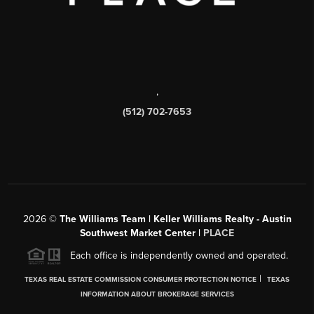
,
(512) 702-7653
2026
©
The Williams Team | Keller Williams Realty - Austin
Southwest Market Center |
PLACE
Each office is independently owned and operated.
|
TEXAS REAL ESTATE COMMISSION CONSUMER PROTECTION NOTICE
TEXAS
INFORMATION ABOUT BROKERAGE SERVICES