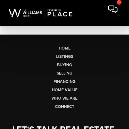
HOME
LISTINGS
BUYING
SELLING
FINANCING
HOME VALUE
WHO WE ARE
CONNECT