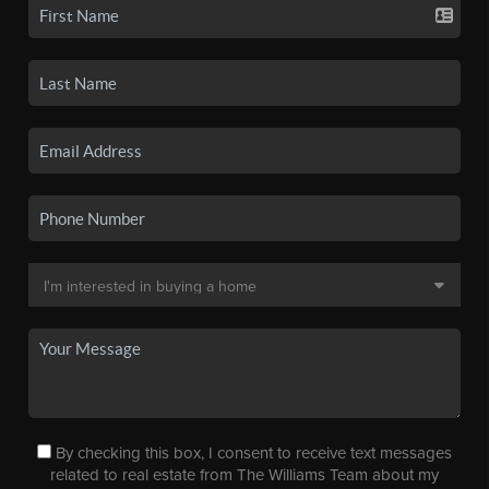
By checking this box, I consent to receive text messages
related to real estate from The Williams Team about my