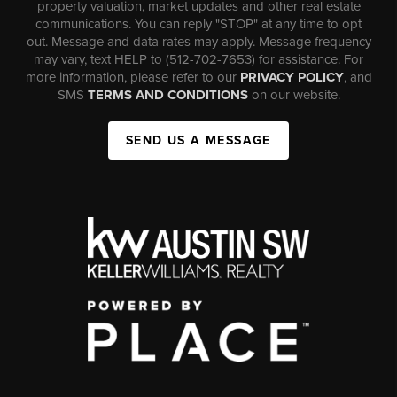
property valuation, market updates and other real estate
communications. You can reply "STOP" at any time to opt
out. Message and data rates may apply. Message frequency
may vary, text HELP to (512-702-7653) for assistance. For
more information, please refer to our
PRIVACY POLICY
, and
SMS
TERMS AND CONDITIONS
on our website.
SEND US A MESSAGE