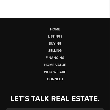
HOME
LISTINGS
BUYING
SELLING
FINANCING
HOME VALUE
WHO WE ARE
CONNECT
LET'S TALK REAL ESTATE.