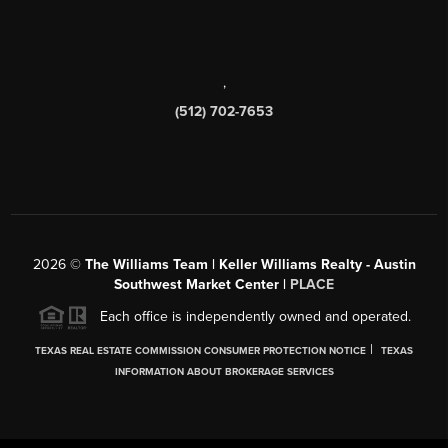
,
(512) 702-7653
2026
©
The Williams Team | Keller Williams Realty - Austin
Southwest Market Center |
PLACE
Each office is independently owned and operated.
|
TEXAS REAL ESTATE COMMISSION CONSUMER PROTECTION NOTICE
TEXAS
INFORMATION ABOUT BROKERAGE SERVICES