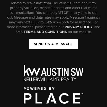
related to real estate from The Williams Team about my
property valuation, market updates and other real estate
communications. You can reply "STOP" at any time to opt
out. Message and data rates may apply. Message frequency
may vary, text HELP to (512-702-7653) for assistance. For
more information, please refer to our
PRIVACY POLICY
, and
SMS
TERMS AND CONDITIONS
on our website.
SEND US A MESSAGE