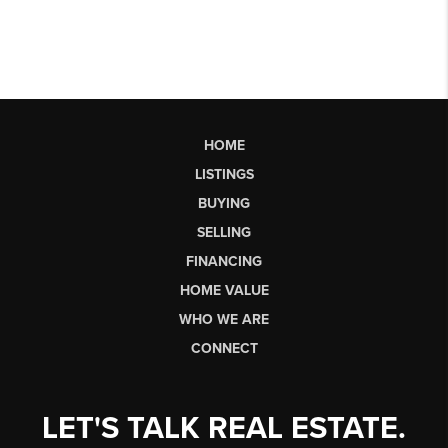
HOME
LISTINGS
BUYING
SELLING
FINANCING
HOME VALUE
WHO WE ARE
CONNECT
LET'S TALK REAL ESTATE.