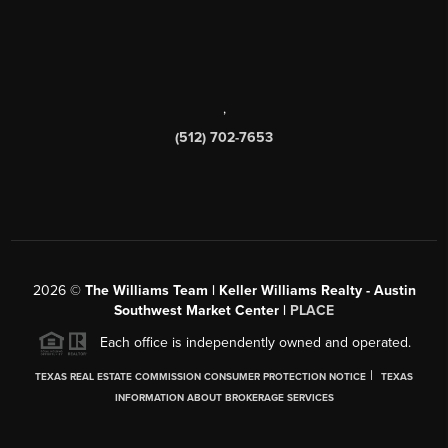
,
(512) 702-7653
2026
©
The Williams Team | Keller Williams Realty - Austin
Southwest Market Center |
PLACE
Each office is independently owned and operated.
|
TEXAS REAL ESTATE COMMISSION CONSUMER PROTECTION NOTICE
TEXAS
INFORMATION ABOUT BROKERAGE SERVICES