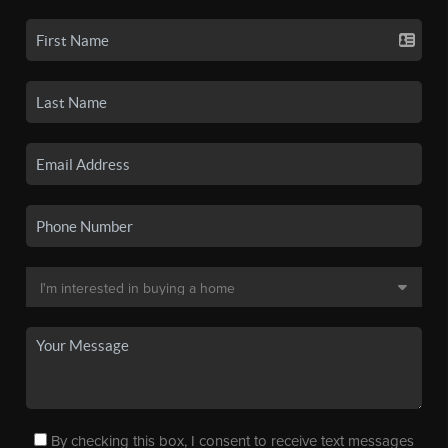
By checking this box, I consent to receive text messages