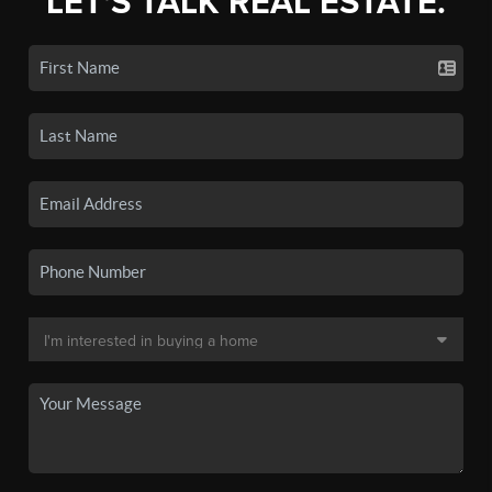
LET'S TALK REAL ESTATE.