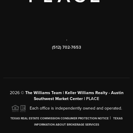
,
(512) 702-7653
2026
©
The Williams Team | Keller Williams Realty - Austin
Southwest Market Center |
PLACE
Each office is independently owned and operated.
|
TEXAS REAL ESTATE COMMISSION CONSUMER PROTECTION NOTICE
TEXAS
INFORMATION ABOUT BROKERAGE SERVICES