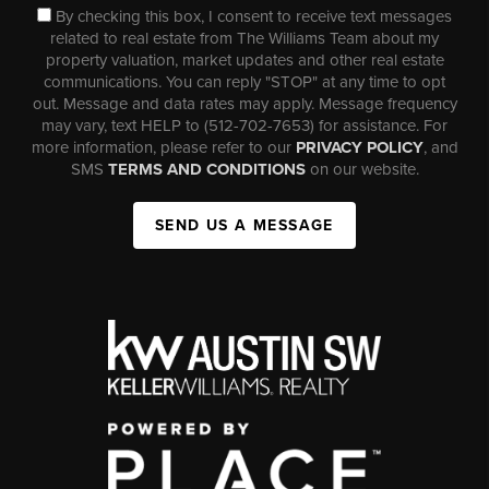
By checking this box, I consent to receive text messages
related to real estate from The Williams Team about my
property valuation, market updates and other real estate
communications. You can reply "STOP" at any time to opt
out. Message and data rates may apply. Message frequency
may vary, text HELP to (512-702-7653) for assistance. For
more information, please refer to our
PRIVACY POLICY
, and
SMS
TERMS AND CONDITIONS
on our website.
SEND US A MESSAGE