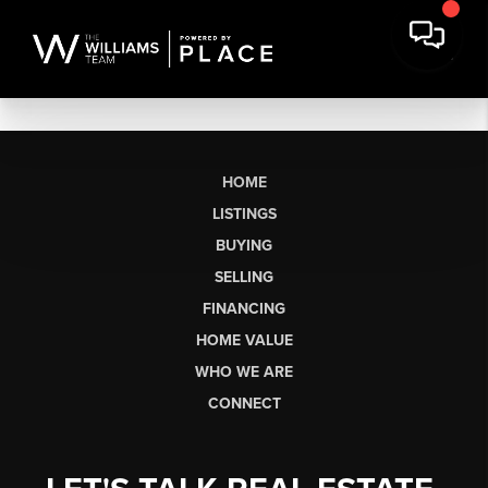
HOME
LISTINGS
BUYING
SELLING
FINANCING
HOME VALUE
WHO WE ARE
CONNECT