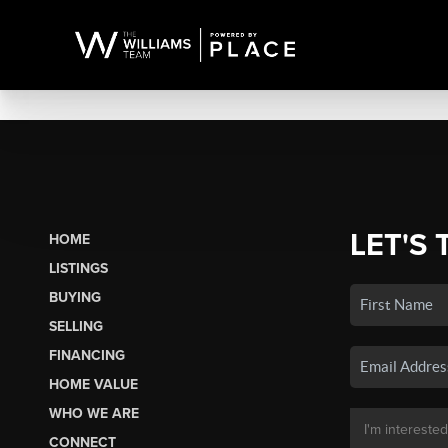
LET'S 
HOME
LISTINGS
BUYING
SELLING
FINANCING
HOME VALUE
WHO WE ARE
CONNECT