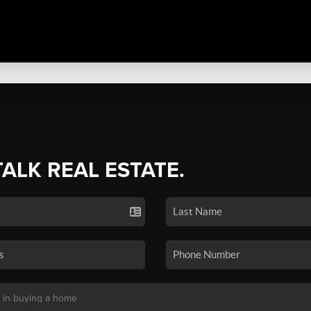
TALK REAL ESTATE.