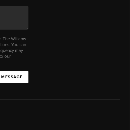
m The Williams
tions. You can
requency may
to our
A MESSAGE