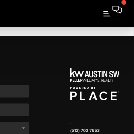
,
(512) 702-7653