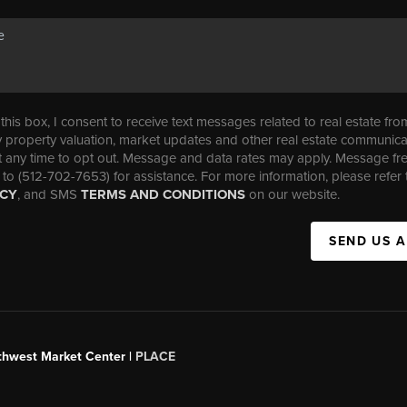
his box, I consent to receive text messages related to real estate fro
property valuation, market updates and other real estate communica
t any time to opt out. Message and data rates may apply. Message f
 to (512-702-7653) for assistance. For more information, please refer 
ICY
, and SMS
TERMS AND CONDITIONS
on our website.
SEND US 
uthwest Market Center |
PLACE