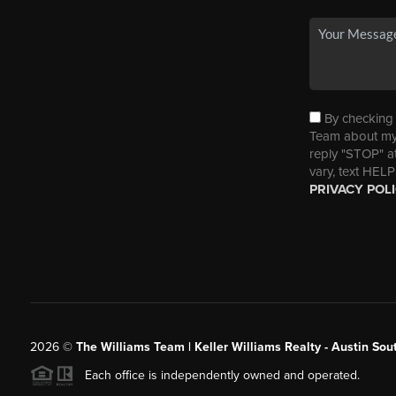
By checking t
Team about my 
reply "STOP" a
vary, text HELP
PRIVACY POL
2026
©
The Williams Team | Keller Williams Realty - Austin So
Each office is independently owned and operated.