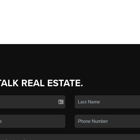
TALK REAL ESTATE.