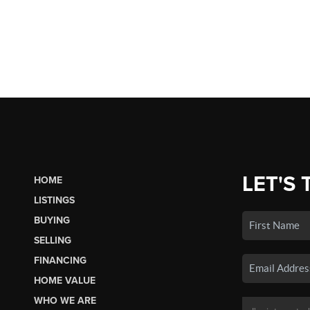
LET'S 
HOME
LISTINGS
BUYING
SELLING
FINANCING
HOME VALUE
WHO WE ARE