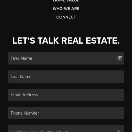
HOME VALUE
WHO WE ARE
CONNECT
LET'S TALK REAL ESTATE.