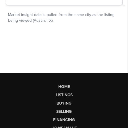
HOME
LISTINGS
BUYING
SELLING
FINANCING