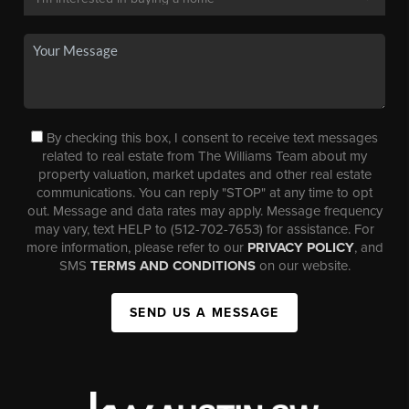
By checking this box, I consent to receive text messages
related to real estate from The Williams Team about my
property valuation, market updates and other real estate
communications. You can reply "STOP" at any time to opt
out. Message and data rates may apply. Message frequency
may vary, text HELP to (512-702-7653) for assistance. For
more information, please refer to our
PRIVACY POLICY
, and
SMS
TERMS AND CONDITIONS
on our website.
SEND US A MESSAGE