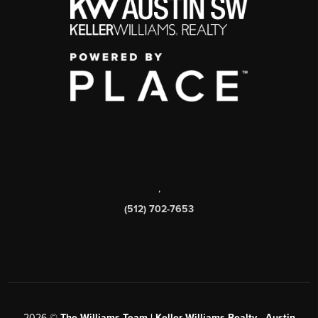
,
(512) 702-7653
2026
©
The Williams Team | Keller Williams Realty - Austin