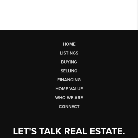
HOME
LISTINGS
BUYING
SELLING
FINANCING
HOME VALUE
WHO WE ARE
CONNECT
LET'S TALK REAL ESTATE.