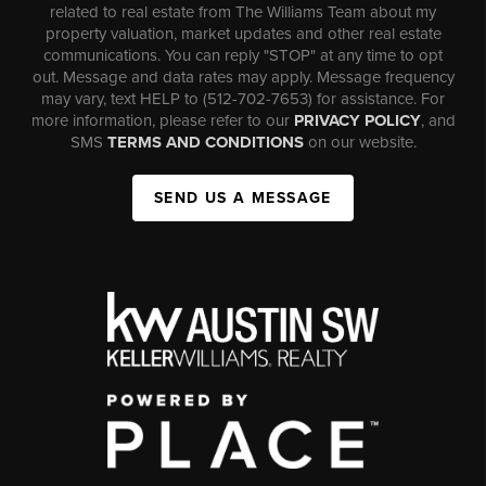
related to real estate from The Williams Team about my
property valuation, market updates and other real estate
communications. You can reply "STOP" at any time to opt
out. Message and data rates may apply. Message frequency
may vary, text HELP to (512-702-7653) for assistance. For
more information, please refer to our
PRIVACY POLICY
, and
SMS
TERMS AND CONDITIONS
on our website.
SEND US A MESSAGE