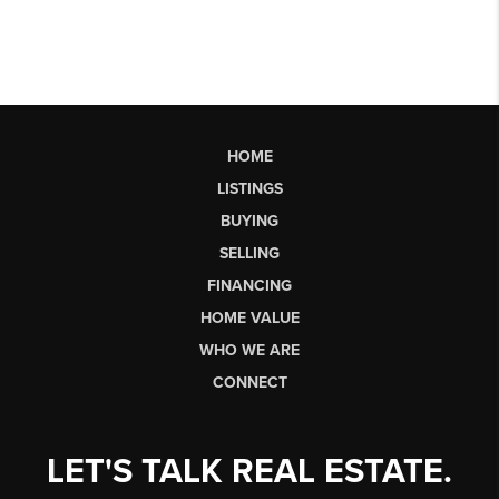
HOME
LISTINGS
BUYING
SELLING
FINANCING
HOME VALUE
WHO WE ARE
CONNECT
LET'S TALK REAL ESTATE.