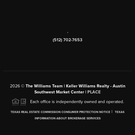
,
(512) 702-7653
2026
©
The Williams Team | Keller Williams Realty - Austin
Southwest Market Center |
PLACE
Each office is independently owned and operated.
|
TEXAS REAL ESTATE COMMISSION CONSUMER PROTECTION NOTICE
TEXAS
INFORMATION ABOUT BROKERAGE SERVICES