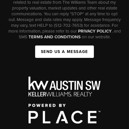
related to real estate from The Williams Team about my
property valuation, market updates and other real estate
communications. You can reply "STOP" at any time to opt
out. Message and data rates may apply. Message frequency
may vary, text HELP to (512-702-7653) for assistance. For
more information, please refer to our
PRIVACY POLICY
, and
SMS
TERMS AND CONDITIONS
on our website.
SEND US A MESSAGE