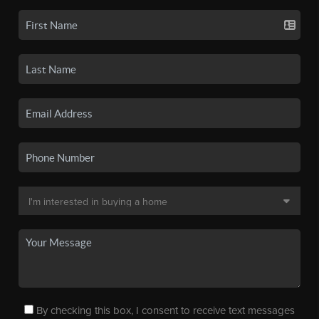
By checking this box, I consent to receive text messages