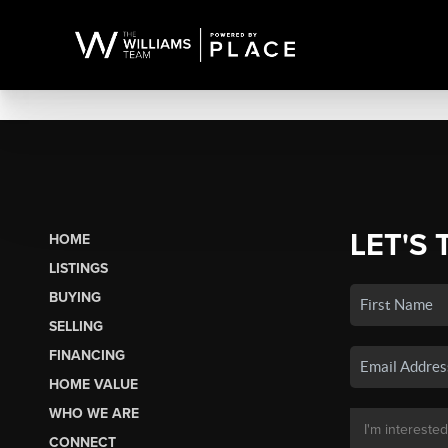
LET'S 
HOME
LISTINGS
BUYING
SELLING
FINANCING
HOME VALUE
WHO WE ARE
CONNECT