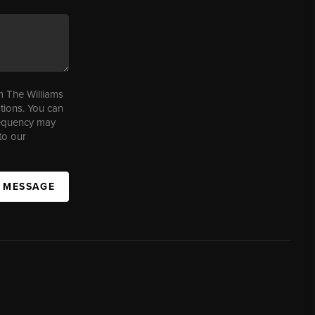
m The Williams
tions. You can
requency may
to our
A MESSAGE