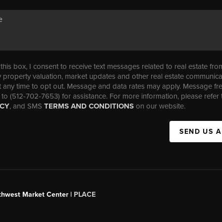
his box, I consent to receive text messages related to real estate fro
property valuation, market updates and other real estate communica
t any time to opt out. Message and data rates may apply. Message f
 to (512-702-7653) for assistance. For more information, please refer 
ICY
, and SMS
TERMS AND CONDITIONS
on our website.
SEND US 
uthwest Market Center |
PLACE