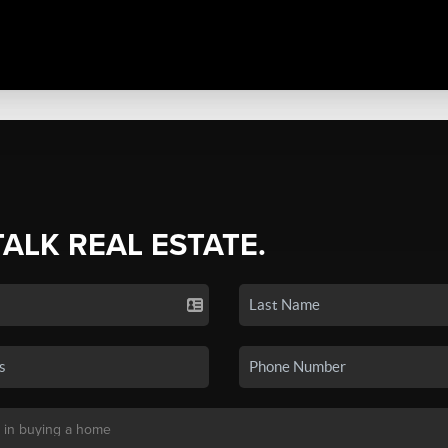
TALK REAL ESTATE.