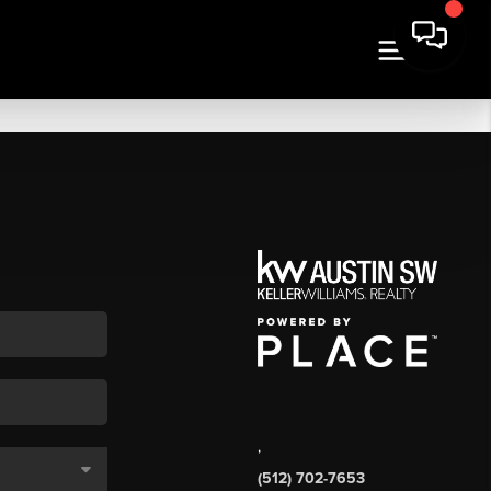
,
(512) 702-7653