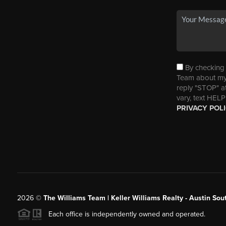
By checking t
Team about my 
reply "STOP" a
vary, text HELP
PRIVACY POL
2026
©
The Williams Team | Keller Williams Realty - Austin So
Each office is independently owned and operated.