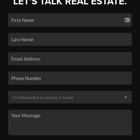
LET'S TALK REAL ESTATE.