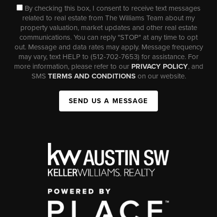
By checking this box, I consent to receive text messages
related to real estate from The Williams Team about my
property valuation, market updates and other real estate
communications. You can reply "STOP" at any time to opt
out. Message and data rates may apply. Message frequency
may vary, text HELP to (512-702-7653) for assistance. For
more information, please refer to our
PRIVACY POLICY
, and
SMS
TERMS AND CONDITIONS
on our website.
SEND US A MESSAGE