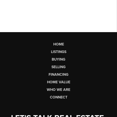
HOME
LISTINGS
BUYING
SELLING
FINANCING
HOME VALUE
WHO WE ARE
CONNECT