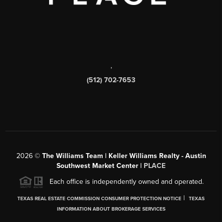
,
(512) 702-7653
2026
©
The Williams Team | Keller Williams Realty - Austin
Southwest Market Center |
PLACE
Each office is independently owned and operated.
|
TEXAS REAL ESTATE COMMISSION CONSUMER PROTECTION NOTICE
TEXAS
INFORMATION ABOUT BROKERAGE SERVICES