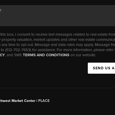
his box, I consent to receive text messages related to real estate fro
property valuation, market updates and other real estate communica
t any time to opt out. Message and data rates may apply. Message f
 to (512-702-7653) for assistance. For more information, please refer 
ICY
, and SMS
TERMS AND CONDITIONS
on our website.
SEND US 
uthwest Market Center |
PLACE