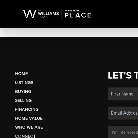
LET'S 
HOME
LISTINGS
BUYING
SELLING
FINANCING
HOME VALUE
WHO WE ARE
CONNECT