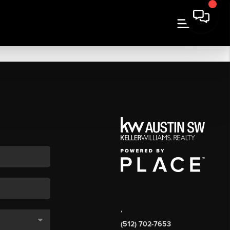
,
(512) 702-7653