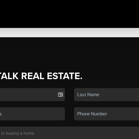
TALK REAL ESTATE.