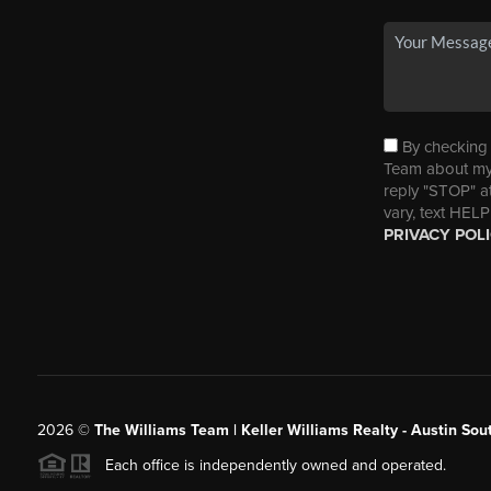
By checking t
Team about my 
reply "STOP" a
vary, text HELP
PRIVACY POL
2026
©
The Williams Team | Keller Williams Realty - Austin So
Each office is independently owned and operated.