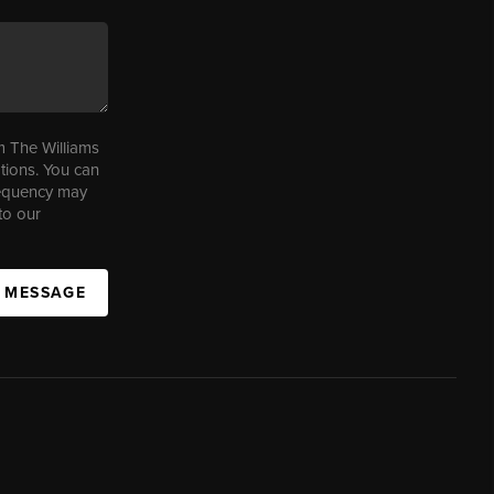
m The Williams
tions. You can
requency may
to our
A MESSAGE