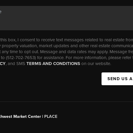
his box, I consent to receive text messages related to real estate fro
property valuation, market updates and other real estate communica
t any time to opt out. Message and data rates may apply. Message f
 to (512-702-7653) for assistance. For more information, please refer 
ICY
, and SMS
TERMS AND CONDITIONS
on our website.
SEND US 
uthwest Market Center |
PLACE