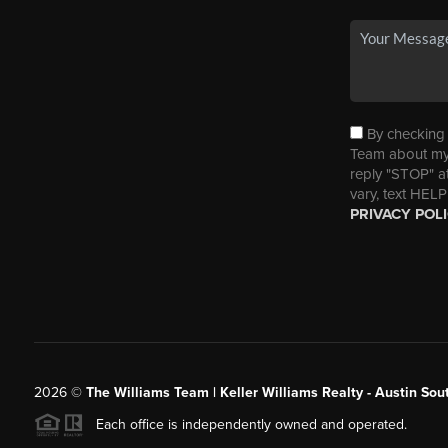
By checking t
Team about my 
reply "STOP" a
vary, text HELP
PRIVACY POL
2026
©
The Williams Team | Keller Williams Realty - Austin So
Each office is independently owned and operated.