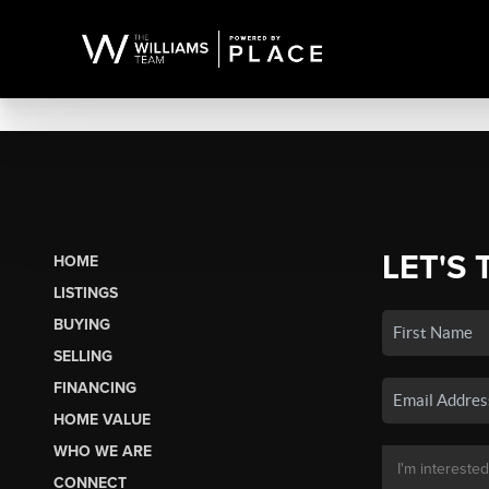
LET'S 
HOME
LISTINGS
BUYING
SELLING
FINANCING
HOME VALUE
WHO WE ARE
CONNECT