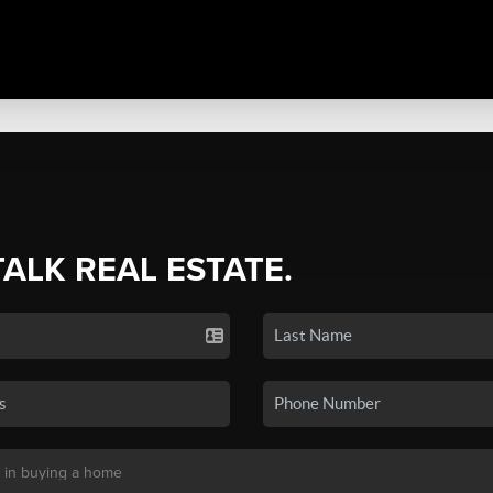
TALK REAL ESTATE.