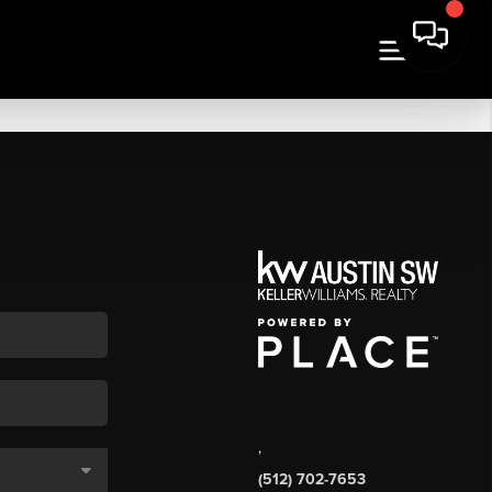
,
(512) 702-7653