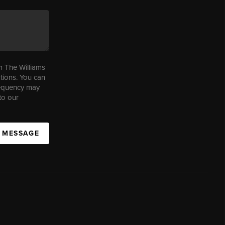
m The Williams
tions. You can
requency may
to our
A MESSAGE