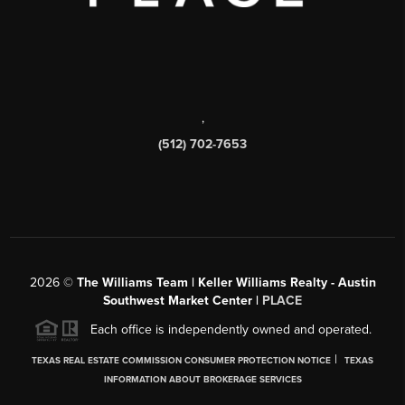
,
(512) 702-7653
2026
©
The Williams Team | Keller Williams Realty - Austin
Southwest Market Center |
PLACE
Each office is independently owned and operated.
|
TEXAS REAL ESTATE COMMISSION CONSUMER PROTECTION NOTICE
TEXAS
INFORMATION ABOUT BROKERAGE SERVICES