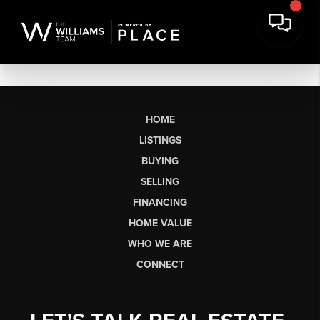
HOME
LISTINGS
BUYING
SELLING
FINANCING
HOME VALUE
WHO WE ARE
CONNECT