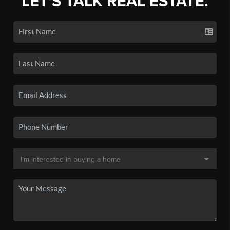
LET'S TALK REAL ESTATE.