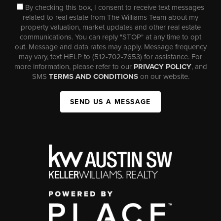
By checking this box, I consent to receive text messages
related to real estate from The Williams Team about my
property valuation, market updates and other real estate
communications. You can reply "STOP" at any time to opt
out. Message and data rates may apply. Message frequency
may vary, text HELP to (512-702-7653) for assistance. For
more information, please refer to our
PRIVACY POLICY
, and
SMS
TERMS AND CONDITIONS
on our website.
SEND US A MESSAGE