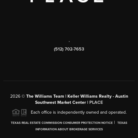
,
(512) 702-7653
2026
©
The Williams Team | Keller Williams Realty - Austin
Southwest Market Center |
PLACE
Each office is independently owned and operated.
|
TEXAS REAL ESTATE COMMISSION CONSUMER PROTECTION NOTICE
TEXAS
INFORMATION ABOUT BROKERAGE SERVICES