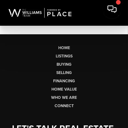
HOME
LISTINGS
BUYING
SELLING
FINANCING
HOME VALUE
WHO WE ARE
CONNECT