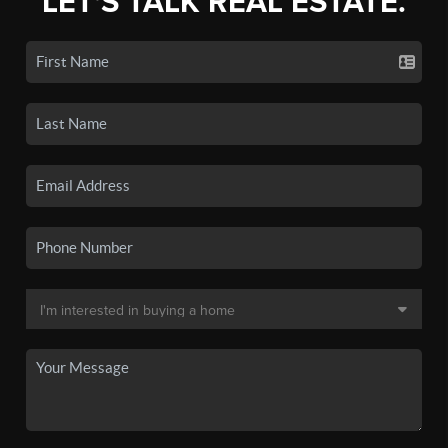
LET'S TALK REAL ESTATE.