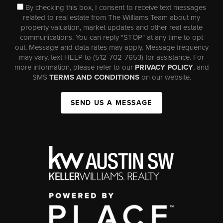
By checking this box, I consent to receive text messages
related to real estate from The Williams Team about my
property valuation, market updates and other real estate
communications. You can reply "STOP" at any time to opt
out. Message and data rates may apply. Message frequency
may vary, text HELP to (512-702-7653) for assistance. For
more information, please refer to our
PRIVACY POLICY
, and
SMS
TERMS AND CONDITIONS
on our website.
SEND US A MESSAGE