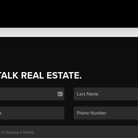
TALK REAL ESTATE.