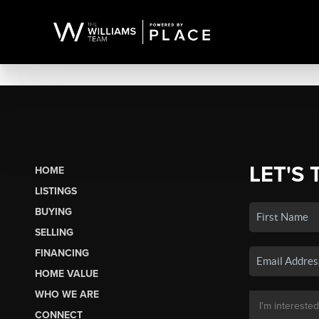
LET'S 
HOME
LISTINGS
BUYING
SELLING
FINANCING
HOME VALUE
WHO WE ARE
CONNECT