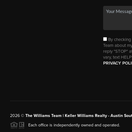
By checking t
Team about my 
reply "STOP" a
vary, text HELP
PRIVACY POL
2026
©
The Williams Team | Keller Williams Realty - Austin So
Each office is independently owned and operated.