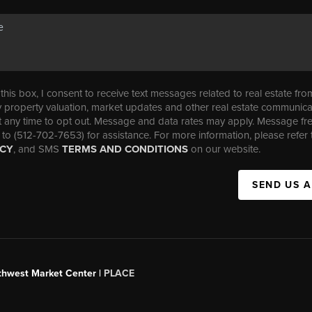
his box, I consent to receive text messages related to real estate fro
property valuation, market updates and other real estate communica
t any time to opt out. Message and data rates may apply. Message f
 to (512-702-7653) for assistance. For more information, please refer 
ICY
, and SMS
TERMS AND CONDITIONS
on our website.
SEND US 
uthwest Market Center |
PLACE