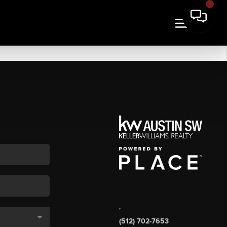
,
(512) 702-7653