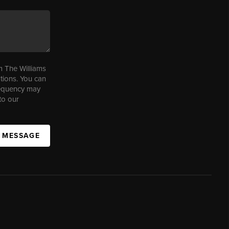
m The Williams
tions. You can
requency may
to our
A MESSAGE