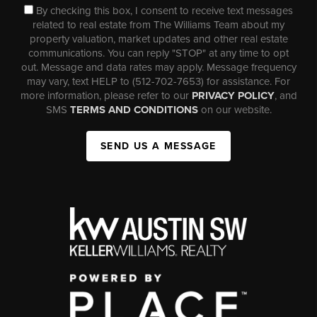
By checking this box, I consent to receive text messages
related to real estate from The Williams Team about my
property valuation, market updates and other real estate
communications. You can reply "STOP" at any time to opt
out. Message and data rates may apply. Message frequency
may vary, text HELP to (512-702-7653) for assistance. For
more information, please refer to our
PRIVACY POLICY
, and
SMS
TERMS AND CONDITIONS
on our website.
SEND US A MESSAGE