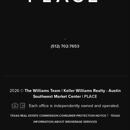
,
(512) 702-7653
2026
©
The Williams Team | Keller Williams Realty - Austin
Southwest Market Center |
PLACE
Each office is independently owned and operated.
|
TEXAS REAL ESTATE COMMISSION CONSUMER PROTECTION NOTICE
TEXAS
INFORMATION ABOUT BROKERAGE SERVICES