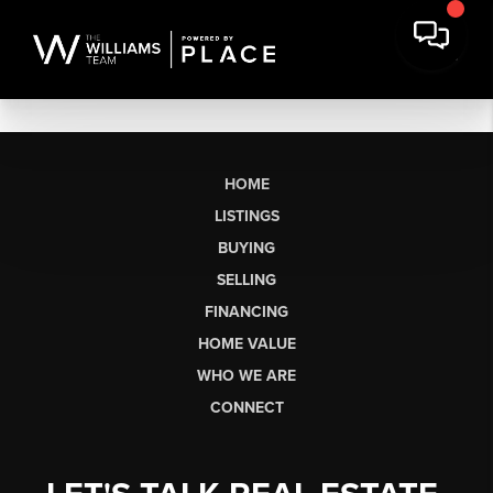
HOME
LISTINGS
BUYING
SELLING
FINANCING
HOME VALUE
WHO WE ARE
CONNECT