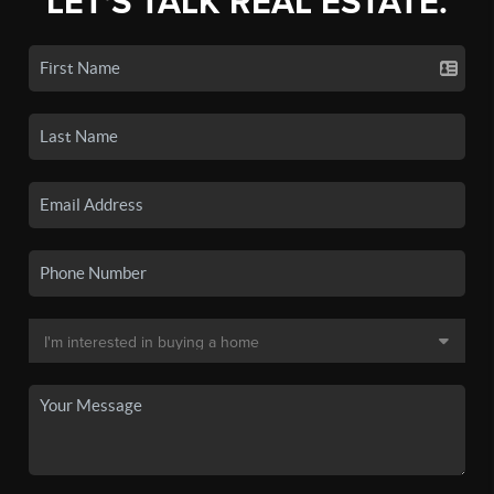
LET'S TALK REAL ESTATE.