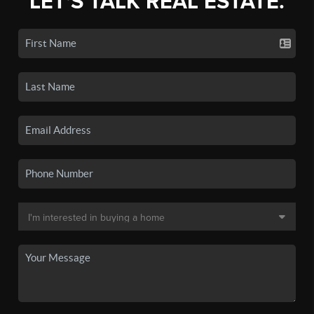
LET'S TALK REAL ESTATE.