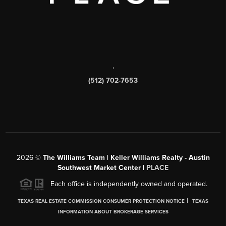
,
(512) 702-7653
2026
©
The Williams Team | Keller Williams Realty - Austin
Southwest Market Center |
PLACE
Each office is independently owned and operated.
|
TEXAS REAL ESTATE COMMISSION CONSUMER PROTECTION NOTICE
TEXAS
INFORMATION ABOUT BROKERAGE SERVICES