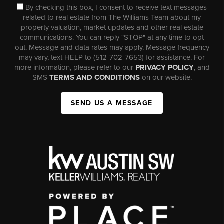
By checking this box, I consent to receive text messages
related to real estate from The Williams Team about my
property valuation, market updates and other real estate
communications. You can reply "STOP" at any time to opt
out. Message and data rates may apply. Message frequency
may vary, text HELP to (512-702-7653) for assistance. For
more information, please refer to our
PRIVACY POLICY
, and
SMS
TERMS AND CONDITIONS
on our website.
SEND US A MESSAGE