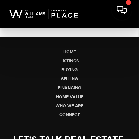
HOME
LISTINGS
BUYING
SELLING
FINANCING
HOME VALUE
WHO WE ARE
CONNECT