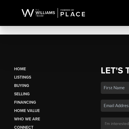
LET'S 
HOME
LISTINGS
BUYING
SELLING
FINANCING
HOME VALUE
WHO WE ARE
CONNECT