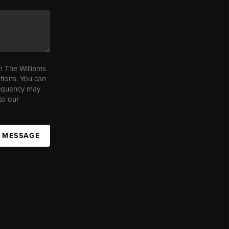
m The Williams
tions. You can
requency may
to our
A MESSAGE