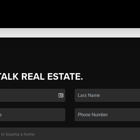
TALK REAL ESTATE.