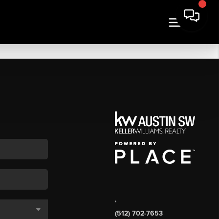
,
(512) 702-7653