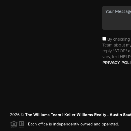
By checking t
Team about my 
reply "STOP" a
vary, text HELP
PRIVACY POL
2026
©
The Williams Team | Keller Williams Realty - Austin So
Each office is independently owned and operated.