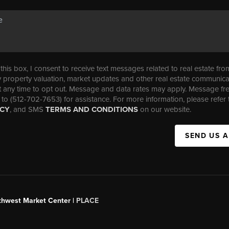
his box, I consent to receive text messages related to real estate fro
property valuation, market updates and other real estate communica
t any time to opt out. Message and data rates may apply. Message f
 to (512-702-7653) for assistance. For more information, please refer 
ICY
, and SMS
TERMS AND CONDITIONS
on our website.
SEND US 
uthwest Market Center |
PLACE