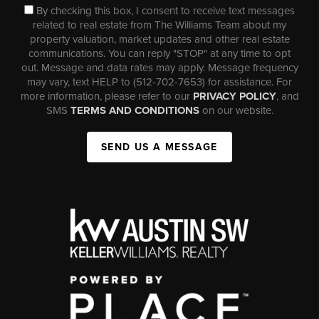
By checking this box, I consent to receive text messages
related to real estate from The Williams Team about my
property valuation, market updates and other real estate
communications. You can reply "STOP" at any time to opt
out. Message and data rates may apply. Message frequency
may vary, text HELP to (512-702-7653) for assistance. For
more information, please refer to our
PRIVACY POLICY
, and
SMS
TERMS AND CONDITIONS
on our website.
SEND US A MESSAGE