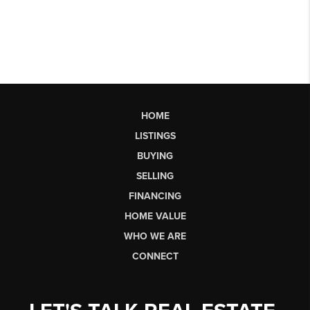
HOME
LISTINGS
BUYING
SELLING
FINANCING
HOME VALUE
WHO WE ARE
CONNECT