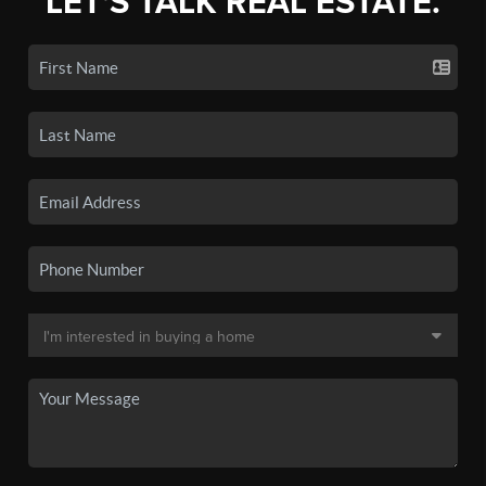
LET'S TALK REAL ESTATE.