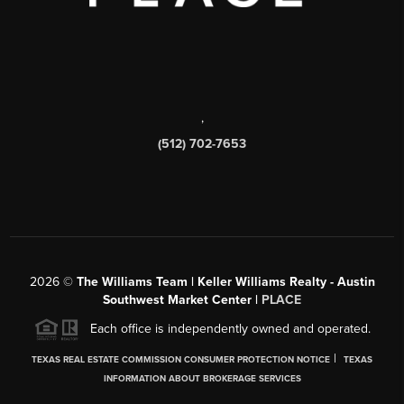
,
(512) 702-7653
2026
©
The Williams Team | Keller Williams Realty - Austin
Southwest Market Center |
PLACE
Each office is independently owned and operated.
|
TEXAS REAL ESTATE COMMISSION CONSUMER PROTECTION NOTICE
TEXAS
INFORMATION ABOUT BROKERAGE SERVICES