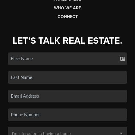
WHO WE ARE
CONNECT
LET'S TALK REAL ESTATE.