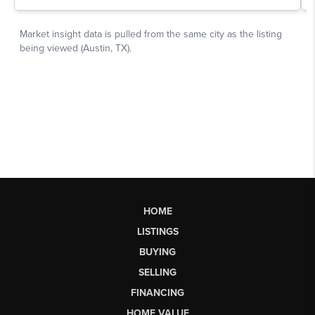
HOME
LISTINGS
BUYING
SELLING
FINANCING
HOME VALUE