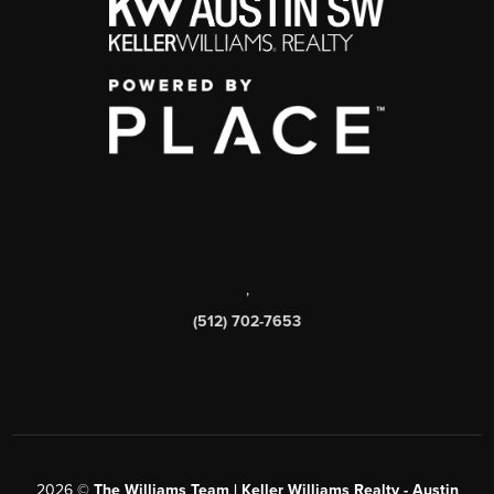
,
(512) 702-7653
2026
©
The Williams Team | Keller Williams Realty - Austin