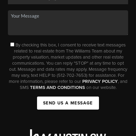
By checking this box, I consent to receive text messages
related to real estate from The Williams Team about my
property valuation, market updates and other real estate
communications. You can reply "STOP" at any time to opt
out. Message and data rates may apply. Message frequency
may vary, text HELP to (512-702-7653) for assistance. For
more information, please refer to our
PRIVACY POLICY
, and
SMS
TERMS AND CONDITIONS
on our website.
SEND US A MESSAGE