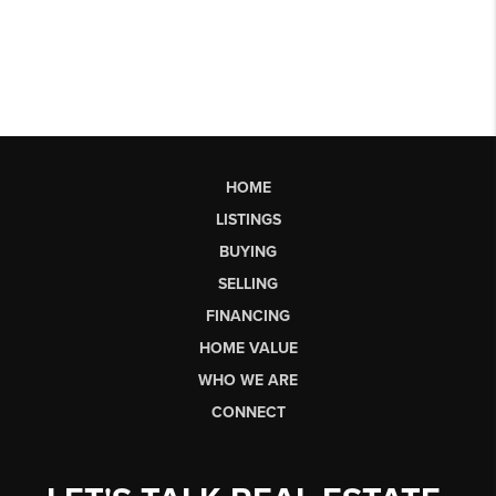
HOME
LISTINGS
BUYING
SELLING
FINANCING
HOME VALUE
WHO WE ARE
CONNECT