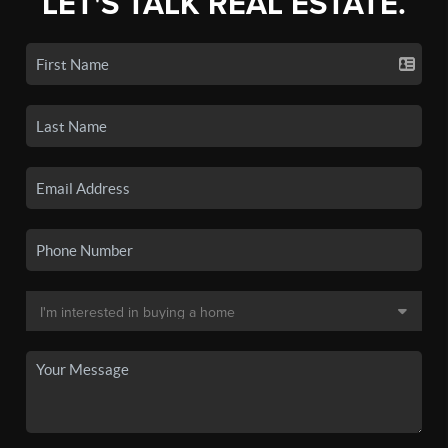
LET'S TALK REAL ESTATE.