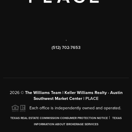
,
(512) 702-7653
2026
©
The Williams Team | Keller Williams Realty - Austin
Southwest Market Center |
PLACE
Each office is independently owned and operated.
|
TEXAS REAL ESTATE COMMISSION CONSUMER PROTECTION NOTICE
TEXAS
INFORMATION ABOUT BROKERAGE SERVICES