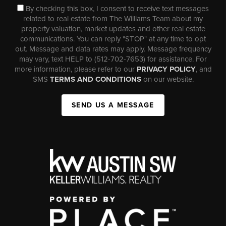
By checking this box, I consent to receive text messages
related to real estate from The Williams Team about my
property valuation, market updates and other real estate
communications. You can reply "STOP" at any time to opt
out. Message and data rates may apply. Message frequency
may vary, text HELP to (512-702-7653) for assistance. For
more information, please refer to our
PRIVACY POLICY
, and
SMS
TERMS AND CONDITIONS
on our website.
SEND US A MESSAGE