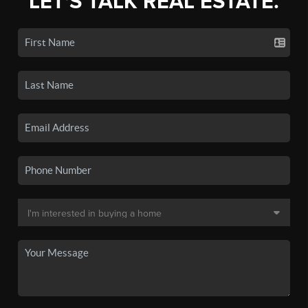
LET'S TALK REAL ESTATE.