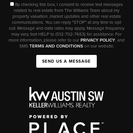
By checking this box, I consent to receive text messages
related to real estate from The Williams Team about my
property valuation, market updates and other real estate
communications. You can reply "STOP" at any time to opt
out. Message and data rates may apply. Message frequency
may vary, text HELP to (512-702-7653) for assistance. For
more information, please refer to our
PRIVACY POLICY
, and
SMS
TERMS AND CONDITIONS
on our website.
SEND US A MESSAGE