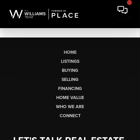
HOME
LISTINGS
BUYING
SELLING
FINANCING
HOME VALUE
WHO WE ARE
CONNECT