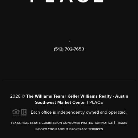
,
(512) 702-7653
2026
©
The Williams Team | Keller Williams Realty - Austin
Southwest Market Center |
PLACE
Each office is independently owned and operated.
|
TEXAS REAL ESTATE COMMISSION CONSUMER PROTECTION NOTICE
TEXAS
INFORMATION ABOUT BROKERAGE SERVICES