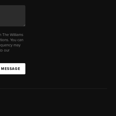
m The Williams
tions. You can
requency may
to our
A MESSAGE