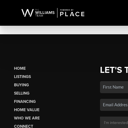
LET'S 
HOME
LISTINGS
BUYING
SELLING
FINANCING
HOME VALUE
WHO WE ARE
CONNECT