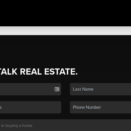
TALK REAL ESTATE.