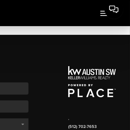
,
(512) 702-7653