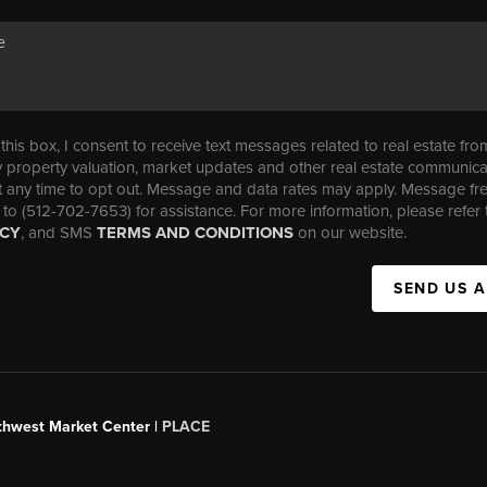
his box, I consent to receive text messages related to real estate fro
property valuation, market updates and other real estate communica
t any time to opt out. Message and data rates may apply. Message f
 to (512-702-7653) for assistance. For more information, please refer 
ICY
, and SMS
TERMS AND CONDITIONS
on our website.
SEND US 
uthwest Market Center |
PLACE