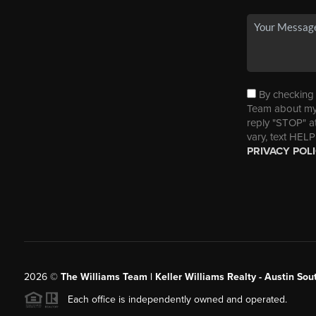
By checking t
Team about my 
reply "STOP" a
vary, text HELP
PRIVACY POL
2026
©
The Williams Team | Keller Williams Realty - Austin So
Each office is independently owned and operated.