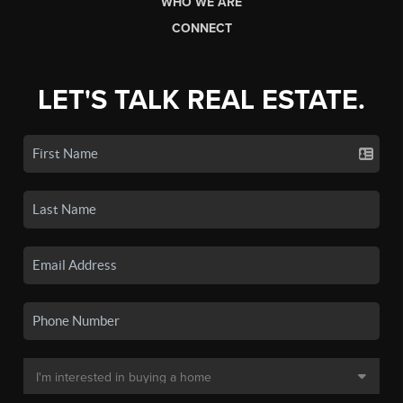
WHO WE ARE
CONNECT
LET'S TALK REAL ESTATE.