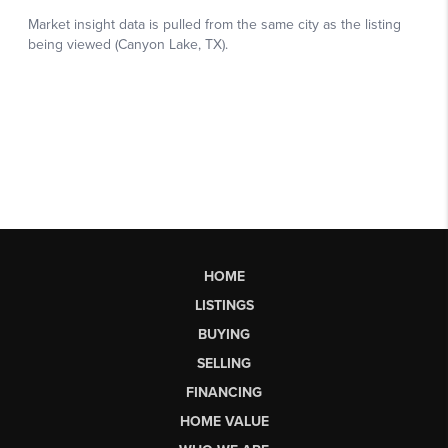
HOME
LISTINGS
BUYING
SELLING
FINANCING
HOME VALUE