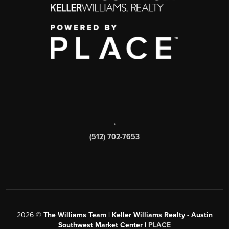
,
(512) 702-7653
2026
©
The Williams Team | Keller Williams Realty - Austin
Southwest Market Center |
PLACE