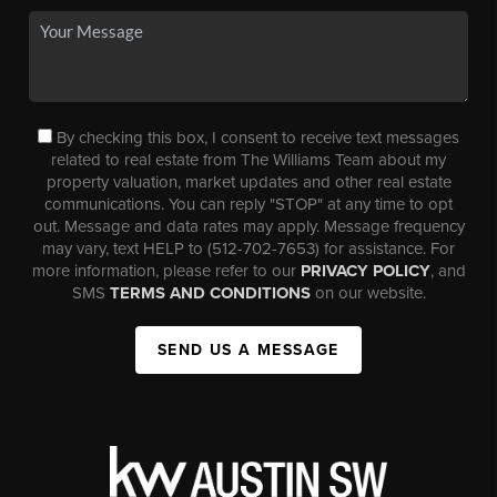
By checking this box, I consent to receive text messages
related to real estate from The Williams Team about my
property valuation, market updates and other real estate
communications. You can reply "STOP" at any time to opt
out. Message and data rates may apply. Message frequency
may vary, text HELP to (512-702-7653) for assistance. For
more information, please refer to our
PRIVACY POLICY
, and
SMS
TERMS AND CONDITIONS
on our website.
SEND US A MESSAGE