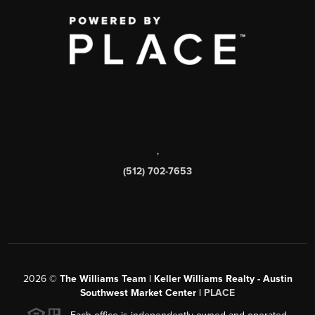
,
(512) 702-7653
2026
©
The Williams Team | Keller Williams Realty - Austin
Southwest Market Center |
PLACE