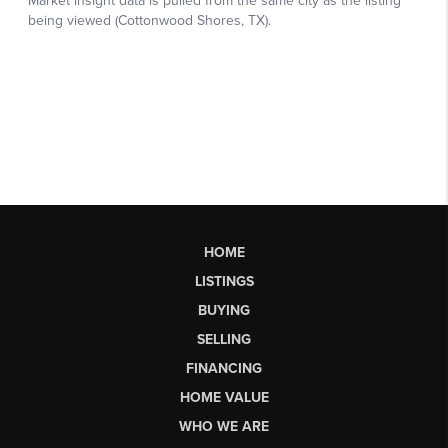
HOME
LISTINGS
BUYING
SELLING
FINANCING
HOME VALUE
WHO WE ARE