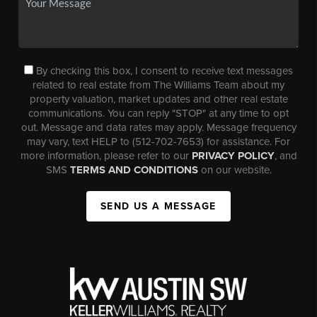
By checking this box, I consent to receive text messages
related to real estate from The Williams Team about my
property valuation, market updates and other real estate
communications. You can reply "STOP" at any time to opt
out. Message and data rates may apply. Message frequency
may vary, text HELP to (512-702-7653) for assistance. For
more information, please refer to our
PRIVACY POLICY
, and
SMS
TERMS AND CONDITIONS
on our website.
SEND US A MESSAGE