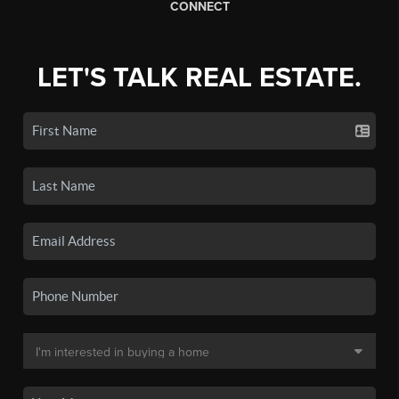
CONNECT
LET'S TALK REAL ESTATE.