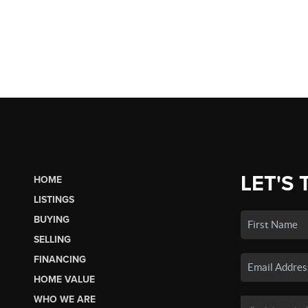
LET'S 
HOME
LISTINGS
BUYING
SELLING
FINANCING
HOME VALUE
WHO WE ARE