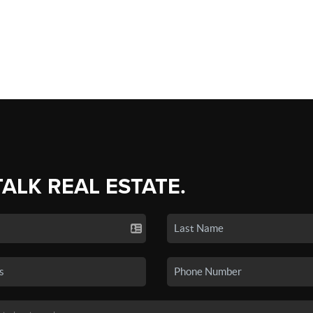
TALK REAL ESTATE.