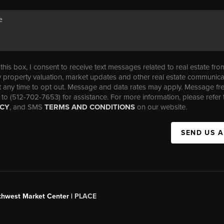
his box, I consent to receive text messages related to real estate fro
property valuation, market updates and other real estate communica
t any time to opt out. Message and data rates may apply. Message f
 to (512-702-7653) for assistance. For more information, please refer 
ICY
, and SMS
TERMS AND CONDITIONS
on our website.
SEND US 
uthwest Market Center |
PLACE