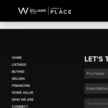
LET'S 
HOME
LISTINGS
BUYING
SELLING
FINANCING
HOME VALUE
WHO WE ARE
CONNECT