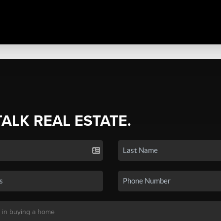
TALK REAL ESTATE.