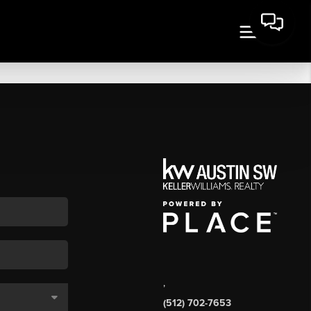
,
(512) 702-7653