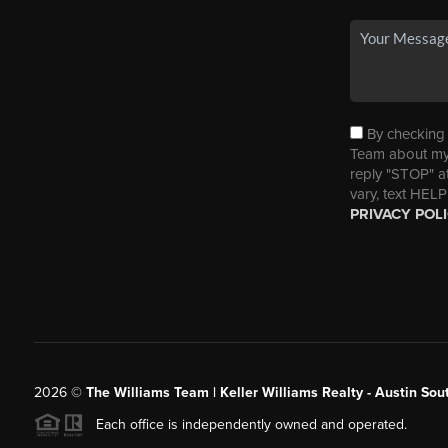
By checking t
Team about my 
reply "STOP" a
vary, text HELP
PRIVACY POL
2026
©
The Williams Team | Keller Williams Realty - Austin So
Each office is independently owned and operated.