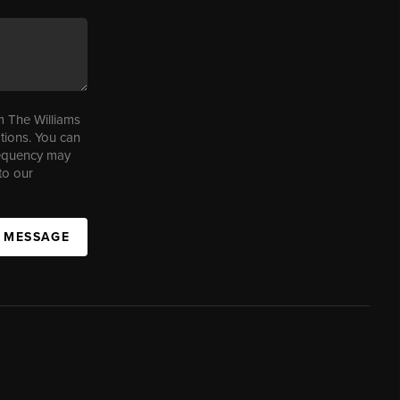
m The Williams
tions. You can
requency may
to our
A MESSAGE