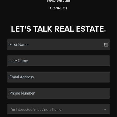
WHO WE ARE
CONNECT
LET'S TALK REAL ESTATE.