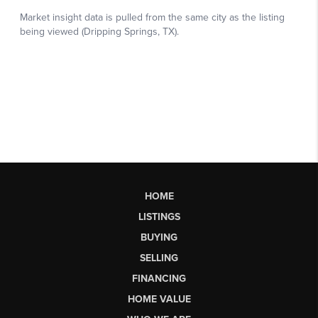
HOME
LISTINGS
BUYING
SELLING
FINANCING
HOME VALUE