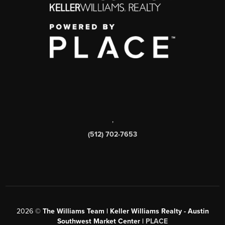
,
(512) 702-7653
2026
©
The Williams Team | Keller Williams Realty - Austin
Southwest Market Center |
PLACE