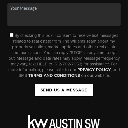
By checking this box, I consent to receive text messages
related to real estate from The Williams Team about my
property valuation, market updates and other real estate
communications. You can reply "STOP" at any time to opt
out. Message and data rates may apply. Message frequency
may vary, text HELP to (512-702-7653) for assistance. For
more information, please refer to our
PRIVACY POLICY
, and
SMS
TERMS AND CONDITIONS
on our website.
SEND US A MESSAGE