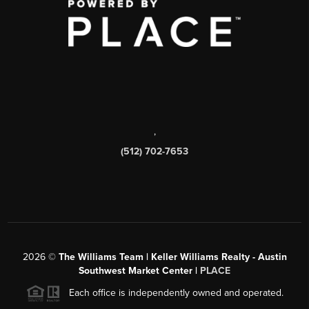
,
(512) 702-7653
2026
©
The Williams Team | Keller Williams Realty - Austin
Southwest Market Center |
PLACE
Each office is independently owned and operated.