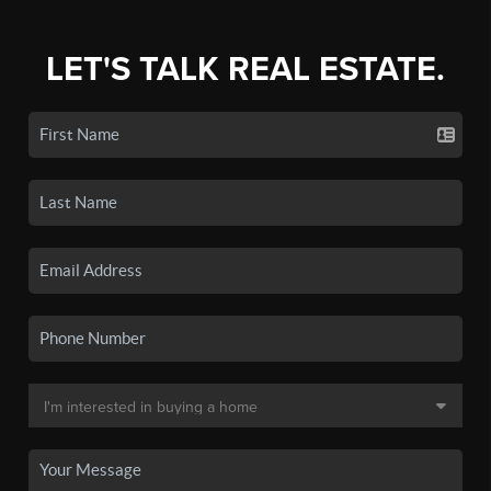
LET'S TALK REAL ESTATE.