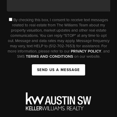
By checking this box, I consent to receive text messages
related to real estate from The Williams Team about my
property valuation, market updates and other real estate
communications. You can reply "STOP" at any time to opt
out. Message and data rates may apply. Message frequency
may vary, text HELP to (512-702-7653) for assistance. For
more information, please refer to our
PRIVACY POLICY
, and
SMS
TERMS AND CONDITIONS
on our website.
SEND US A MESSAGE