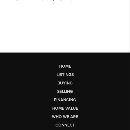
HOME
LISTINGS
BUYING
SELLING
FINANCING
HOME VALUE
WHO WE ARE
CONNECT