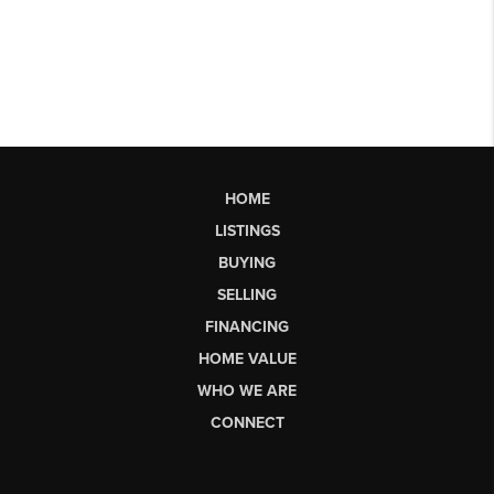
HOME
LISTINGS
BUYING
SELLING
FINANCING
HOME VALUE
WHO WE ARE
CONNECT