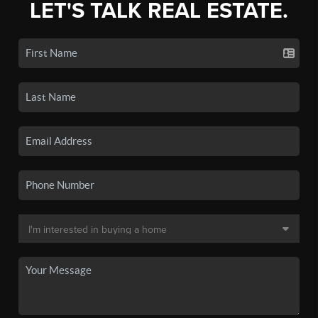
LET'S TALK REAL ESTATE.