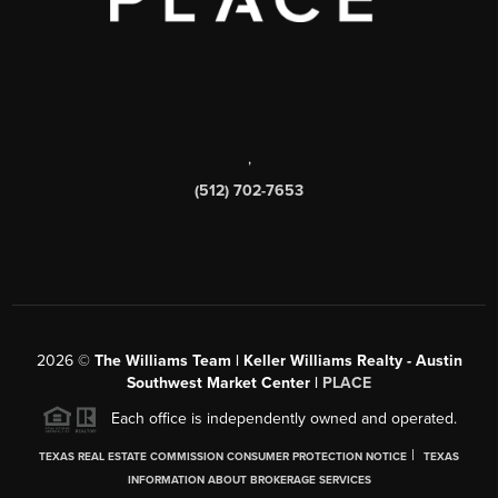
,
(512) 702-7653
2026
©
The Williams Team | Keller Williams Realty - Austin
Southwest Market Center |
PLACE
Each office is independently owned and operated.
|
TEXAS REAL ESTATE COMMISSION CONSUMER PROTECTION NOTICE
TEXAS
INFORMATION ABOUT BROKERAGE SERVICES