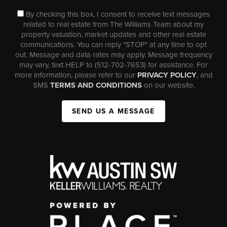
By checking this box, I consent to receive text messages
related to real estate from The Williams Team about my
property valuation, market updates and other real estate
communications. You can reply "STOP" at any time to opt
out. Message and data rates may apply. Message frequency
may vary, text HELP to (512-702-7653) for assistance. For
more information, please refer to our
PRIVACY POLICY
, and
SMS
TERMS AND CONDITIONS
on our website.
SEND US A MESSAGE