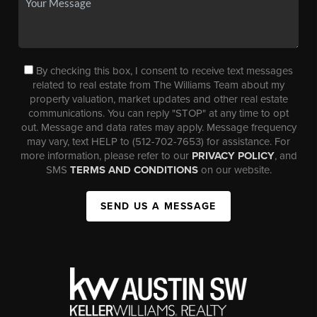
By checking this box, I consent to receive text messages
related to real estate from The Williams Team about my
property valuation, market updates and other real estate
communications. You can reply "STOP" at any time to opt
out. Message and data rates may apply. Message frequency
may vary, text HELP to (512-702-7653) for assistance. For
more information, please refer to our
PRIVACY POLICY
, and
SMS
TERMS AND CONDITIONS
on our website.
SEND US A MESSAGE