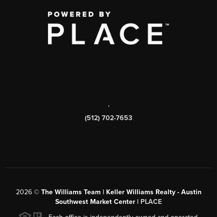
,
(512) 702-7653
2026
©
The Williams Team | Keller Williams Realty - Austin
Southwest Market Center |
PLACE