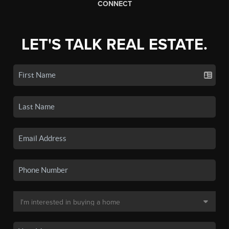
CONNECT
LET'S TALK REAL ESTATE.