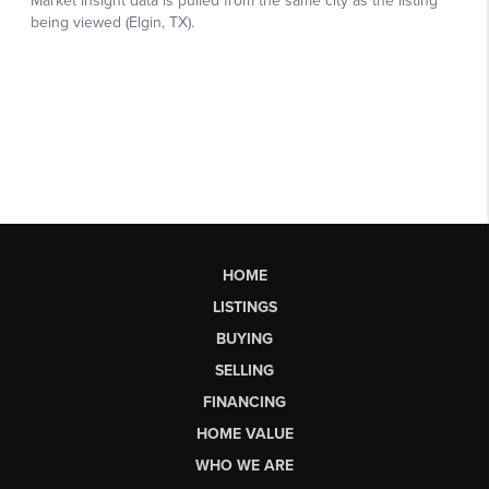
HOME
LISTINGS
BUYING
SELLING
FINANCING
HOME VALUE
WHO WE ARE