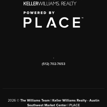
,
(512) 702-7653
2026
©
The Williams Team | Keller Williams Realty - Austin
Southwest Market Center |
PLACE