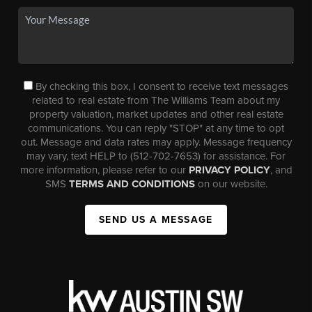
By checking this box, I consent to receive text messages
related to real estate from The Williams Team about my
property valuation, market updates and other real estate
communications. You can reply "STOP" at any time to opt
out. Message and data rates may apply. Message frequency
may vary, text HELP to (512-702-7653) for assistance. For
more information, please refer to our
PRIVACY POLICY
, and
SMS
TERMS AND CONDITIONS
on our website.
SEND US A MESSAGE