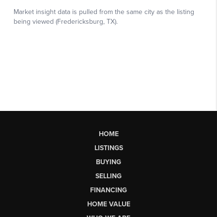
HOME
LISTINGS
BUYING
SELLING
FINANCING
HOME VALUE