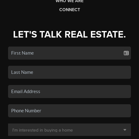
WHO WE ARE
CONNECT
LET'S TALK REAL ESTATE.