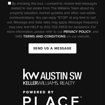
By checking this box, I consent to receive text messages
related to real estate from The Williams Team about my
property valuation, market updates and other real estate
communications. You can reply "STOP" at any time to opt
out. Message and data rates may apply. Message frequency
may vary, text HELP to (512-702-7653) for assistance. For
more information, please refer to our
PRIVACY POLICY
, and
SMS
TERMS AND CONDITIONS
on our website.
SEND US A MESSAGE