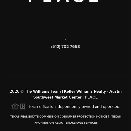
,
(512) 702-7653
2026
©
The Williams Team | Keller Williams Realty - Austin
Southwest Market Center |
PLACE
Each office is independently owned and operated.
|
TEXAS REAL ESTATE COMMISSION CONSUMER PROTECTION NOTICE
TEXAS
INFORMATION ABOUT BROKERAGE SERVICES