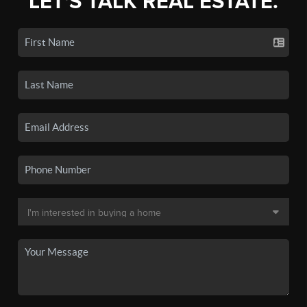
LET'S TALK REAL ESTATE.