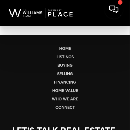
HOME
LISTINGS
BUYING
SELLING
FINANCING
HOME VALUE
WHO WE ARE
CONNECT