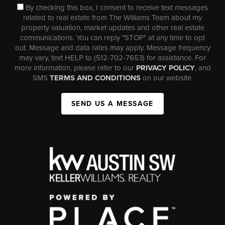
By checking this box, I consent to receive text messages
related to real estate from The Williams Team about my
property valuation, market updates and other real estate
communications. You can reply "STOP" at any time to opt
out. Message and data rates may apply. Message frequency
may vary, text HELP to (512-702-7653) for assistance. For
more information, please refer to our
PRIVACY POLICY
, and
SMS
TERMS AND CONDITIONS
on our website.
SEND US A MESSAGE