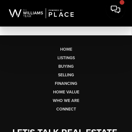
HOME
LISTINGS
BUYING
SELLING
FINANCING
HOME VALUE
WHO WE ARE
CONNECT