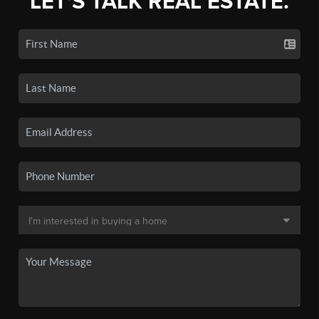
LET'S TALK REAL ESTATE.