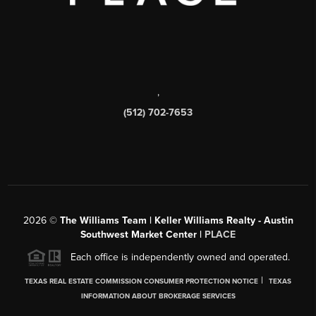
,
(512) 702-7653
2026
©
The Williams Team | Keller Williams Realty - Austin
Southwest Market Center |
PLACE
Each office is independently owned and operated.
|
TEXAS REAL ESTATE COMMISSION CONSUMER PROTECTION NOTICE
TEXAS
INFORMATION ABOUT BROKERAGE SERVICES