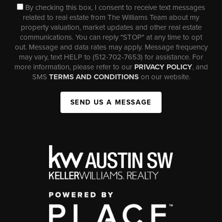
By checking this box, I consent to receive text messages
related to real estate from The Williams Team about my
property valuation, market updates and other real estate
communications. You can reply "STOP" at any time to opt
out. Message and data rates may apply. Message frequency
may vary, text HELP to (512-702-7653) for assistance. For
more information, please refer to our
PRIVACY POLICY
, and
SMS
TERMS AND CONDITIONS
on our website.
SEND US A MESSAGE