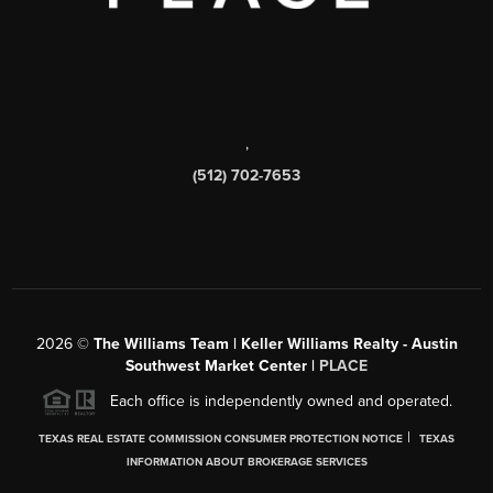
,
(512) 702-7653
2026
©
The Williams Team | Keller Williams Realty - Austin
Southwest Market Center |
PLACE
Each office is independently owned and operated.
|
TEXAS REAL ESTATE COMMISSION CONSUMER PROTECTION NOTICE
TEXAS
INFORMATION ABOUT BROKERAGE SERVICES