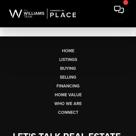
HOME
LISTINGS
BUYING
SELLING
FINANCING
HOME VALUE
WHO WE ARE
CONNECT