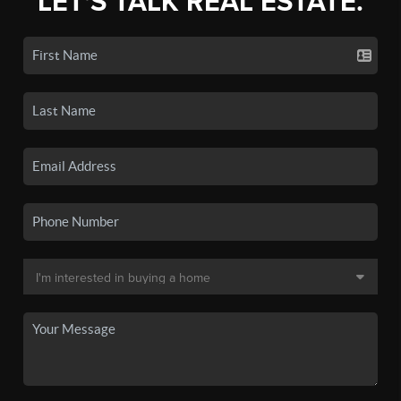
LET'S TALK REAL ESTATE.