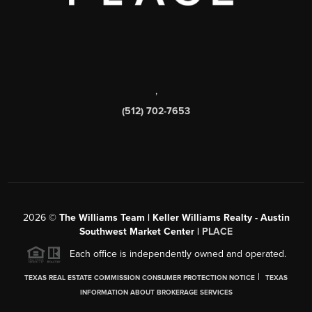
,
(512) 702-7653
2026
©
The Williams Team | Keller Williams Realty - Austin
Southwest Market Center |
PLACE
Each office is independently owned and operated.
|
TEXAS REAL ESTATE COMMISSION CONSUMER PROTECTION NOTICE
TEXAS
INFORMATION ABOUT BROKERAGE SERVICES