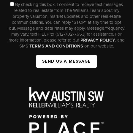
By checking this box, I consent to receive text messages
related to real estate from The Williams Team about my
property valuation, market updates and other real estate
communications. You can reply "STOP" at any time to opt
out. Message and data rates may apply. Message frequency
may vary, text HELP to (512-702-7653) for assistance. For
more information, please refer to our
PRIVACY POLICY
, and
SMS
TERMS AND CONDITIONS
on our website.
SEND US A MESSAGE