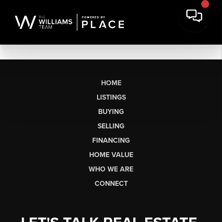
HOME
LISTINGS
BUYING
SELLING
FINANCING
HOME VALUE
WHO WE ARE
CONNECT