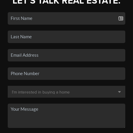
LET'S TALK REAL ESTATE.