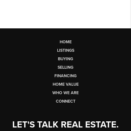
HOME
LISTINGS
BUYING
SELLING
FINANCING
HOME VALUE
WHO WE ARE
CONNECT
LET'S TALK REAL ESTATE.