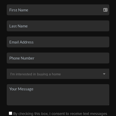
By checking this box, I consent to receive text messages