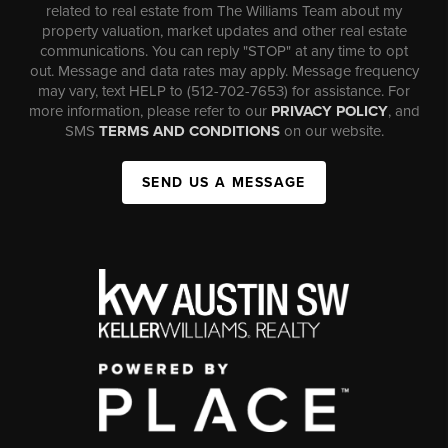
related to real estate from The Williams Team about my
property valuation, market updates and other real estate
communications. You can reply "STOP" at any time to opt
out. Message and data rates may apply. Message frequency
may vary, text HELP to (512-702-7653) for assistance. For
more information, please refer to our
PRIVACY POLICY
, and
SMS
TERMS AND CONDITIONS
on our website.
SEND US A MESSAGE