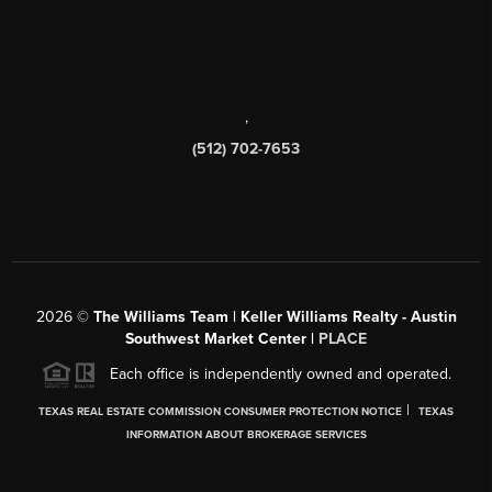
,
(512) 702-7653
2026
©
The Williams Team | Keller Williams Realty - Austin
Southwest Market Center |
PLACE
Each office is independently owned and operated.
|
TEXAS REAL ESTATE COMMISSION CONSUMER PROTECTION NOTICE
TEXAS
INFORMATION ABOUT BROKERAGE SERVICES